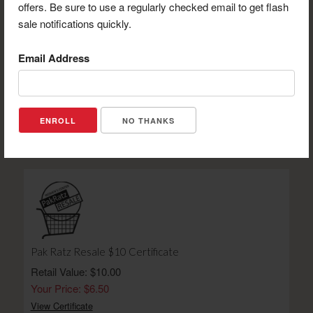
offers. Be sure to use a regularly checked email to get flash
sale notifications quickly.
Email Address
UP North Lodge $25 Certificate
Retail Value: $25.00
Your Price: $19.00
NO THANKS
View Certificate
Pak Ratz Resale $10 Certificate
Retail Value: $10.00
Your Price: $6.50
View Certificate