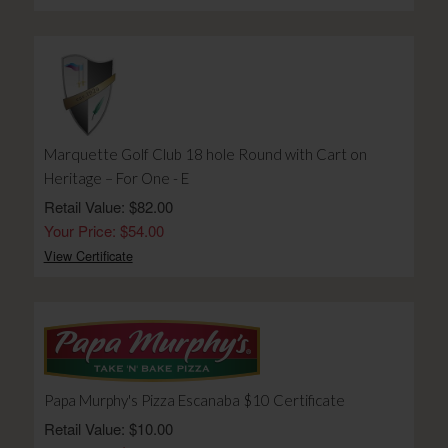
Marquette Golf Club 18 hole Round with Cart on
Heritage – For One - E
Retail Value: $82.00
Your Price: $54.00
View Certificate
Papa Murphy's Pizza Escanaba $10 Certificate
Retail Value: $10.00