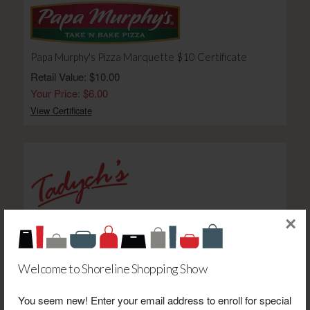
Papa Murphy's Pizza Marquette $10 Certificate
Retail Value: $10.00
Your Price: $6.00
View Certificate
×
Marketplace Foods $100 Gift Card-E
Retail Value: $100.00
Your Price: $85.00
Welcome to Shoreline Shopping Show
View Certificate
You seem new! Enter your email address to enroll for special