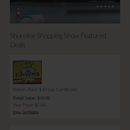
Shoreline Shopping Show Featured
Deals
Elaine's Place $10 Gas Certificate
Retail Value: $10.00
Your Price: $7.00
View Certificate