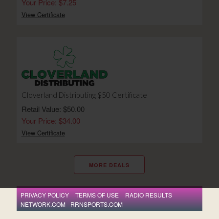
Your Price: $7.25
View Certificate
Cloverland Distributing $50 Certificate
Retail Value: $50.00
Your Price: $34.00
View Certificate
MORE DEALS
PRIVACY POLICY
TERMS OF USE
RADIO RESULTS
NETWORK.COM
RRNSPORTS.COM