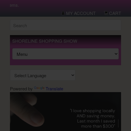
w items.
MY ACCOUNT
CART
SHORELINE SHOPPING SHOW
Powered by
Translate