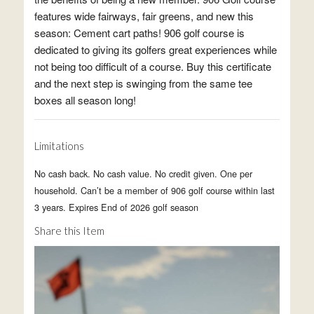
features wide fairways, fair greens, and new this
season: Cement cart paths! 906 golf course is
dedicated to giving its golfers great experiences while
not being too difficult of a course. Buy this certificate
and the next step is swinging from the same tee
boxes all season long!
Limitations
No cash back. No cash value. No credit given. One per
household. Can’t be a member of 906 golf course within last
3 years. Expires End of 2026 golf season
Share this Item