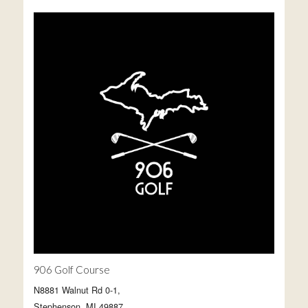
906 Golf Course
N8881 Walnut Rd 0-1,
Stephenson, MI 49887