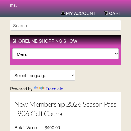
 items.
MY ACCOUNT
CART
SHORELINE SHOPPING SHOW
Powered by
Translate
New Membership 2026 Season Pass
- 906 Golf Course
Retail Value:
$400.00