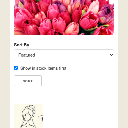
Sort By
Show in stock items first