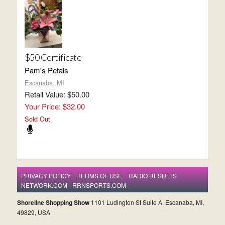
$50 Certificate
Pam's Petals
Escanaba, MI
Retail Value: $50.00
Your Price: $32.00
Sold Out
PRIVACY POLICY
TERMS OF USE
RADIO RESULTS
NETWORK.COM
RRNSPORTS.COM
Shoreline Shopping Show
1101 Ludington St Suite A, Escanaba, MI,
49829, USA