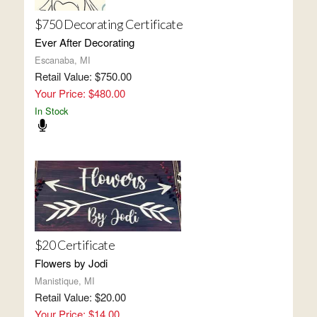
$750 Decorating Certificate
Ever After Decorating
Escanaba, MI
Retail Value: $750.00
Your Price: $480.00
In Stock
$20 Certificate
Flowers by Jodi
Manistique, MI
Retail Value: $20.00
Your Price: $14.00