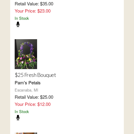
Retail Value: $35.00
Your Price: $23.00
In Stock
$25 Fresh Bouquet
Pam's Petals
Escanaba, MI
Retail Value: $25.00
Your Price: $12.00
In Stock