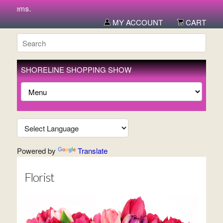
 items.
MY ACCOUNT
CART
SHORELINE SHOPPING SHOW
Powered by
Translate
Florist