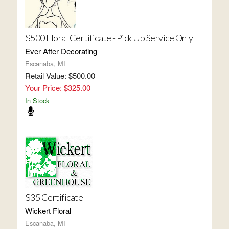
$500 Floral Certificate - Pick Up Service Only
Ever After Decorating
Escanaba, MI
Retail Value: $500.00
Your Price: $325.00
In Stock
$35 Certificate
Wickert Floral
Escanaba, MI