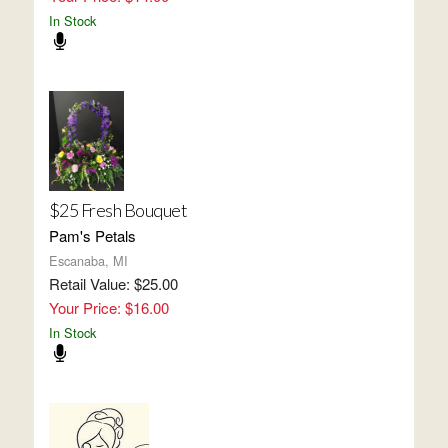
In Stock
$25 Fresh Bouquet
Pam's Petals
Escanaba, MI
Retail Value: $25.00
Your Price: $16.00
In Stock