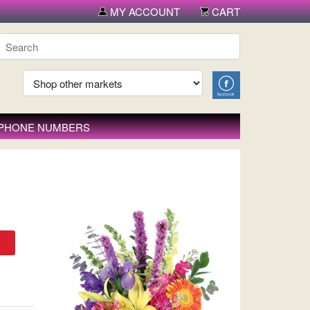
MY ACCOUNT
CART
 PHONE NUMBERS