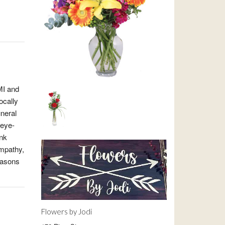
MI and
ocally
uneral
 eye-
ink
ympathy,
easons
Flowers by Jodi