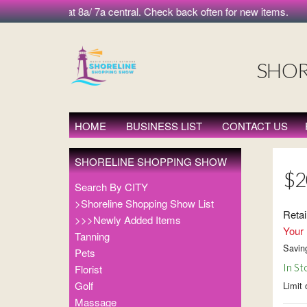
 morning at 8a/ 7a central. Check back often for new items.
SHOR
HOME
BUSINESS LIST
CONTACT US
SHORELINE SHOPPING SHOW
$2
Search By CITY
>Shoreline Shopping Show List
Retai
>>>Newly Added Items
Your 
Tanning
Savin
Pets
In St
Florist
Golf
Limit 
Massage