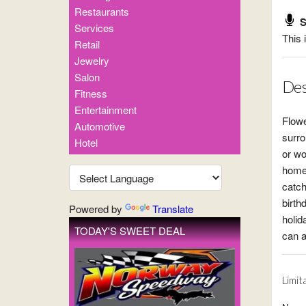
Restaurants
S
Services
This 
Retail
Jewelry
Salon
Des
Fitness
Entertainment
Flowe
Automotive
surro
Hotel
or wo
homes
catch
birth
Powered by
Translate
holid
TODAY'S SWEET DEAL
can a
Limit