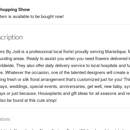
hopping Show
item is available to be bought now!
cription
rs By Jodi is a professional local florist proudly serving Manistique, 
unding areas. Ready to assist you when you need flowers delivered l
rldwide. They also offer daily delivery service to local hospitals and f
. Whatever the occasion, one of the talented designers will create a
ing fresh or silk floral arrangement that's customized just for you! Th
days, weddings, special events, anniversaries, get well, new baby, s
ays or just because. Houseplants and gift ideas for all seasons and r
lso be found at this cute shop!
ations