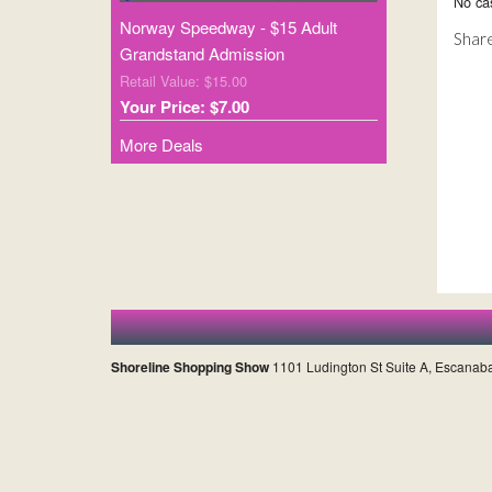
No cas
Norway Speedway - $15 Adult
Share
Grandstand Admission
Retail Value: $15.00
Your Price: $7.00
More Deals
Shoreline Shopping Show
1101 Ludington St Suite A, Escanab