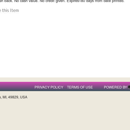
h back. No cash value. No credit given. Expires180 days from date printed.
 this Item
PRIVACY POLICY
TERMS OF USE
POWERED BY
a, MI, 49829, USA