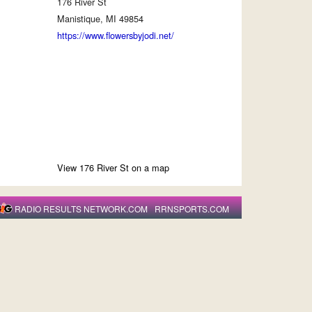
176 River St
Manistique, MI 49854
https://www.flowersbyjodi.net/
View 176 River St on a map
RADIO RESULTS NETWORK.COM
RRNSPORTS.COM