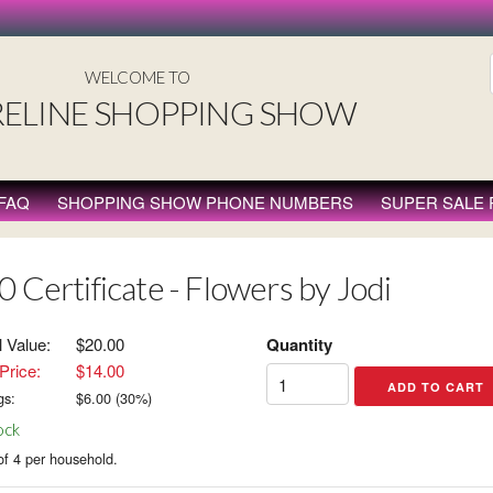
WELCOME TO
ELINE SHOPPING SHOW
FAQ
SHOPPING SHOW PHONE NUMBERS
SUPER SALE
0 Certificate - Flowers by Jodi
l Value:
$20.00
Quantity
Price:
$14.00
gs:
$
6.00
(
30
%)
ock
of 4 per household.