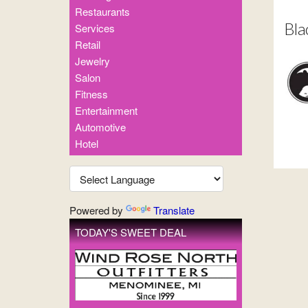
Restaurants
Bla
Services
Retail
Jewelry
Salon
Fitness
Entertainment
Automotive
Hotel
Powered by
Translate
TODAY'S SWEET DEAL