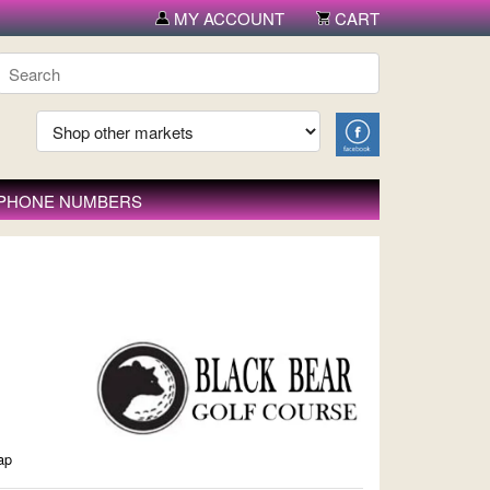
MY ACCOUNT
CART
 PHONE NUMBERS
ap