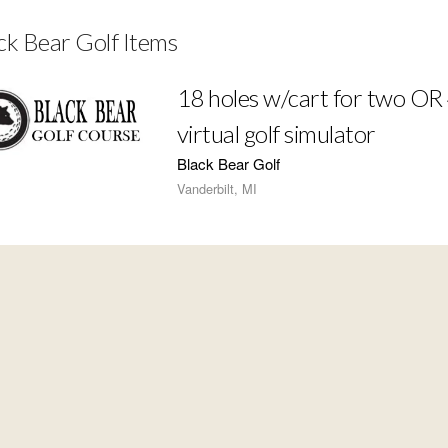
ck Bear Golf Items
18 holes w/cart for two OR 
virtual golf simulator
Black Bear Golf
Vanderbilt, MI