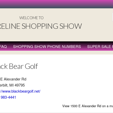
WELCOME TO
ELINE SHOPPING SHOW
FAQ
SHOPPING SHOW PHONE NUMBERS
SUPER SALE
ack Bear Golf
 E Alexander Rd
rbilt, MI 49795
://www.blackbeargolf.net/
) 983-4441
View 1500 E Alexander Rd on a m