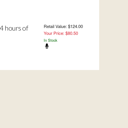
Retail Value: $124.00
4 hours of
Your Price: $80.50
In Stock