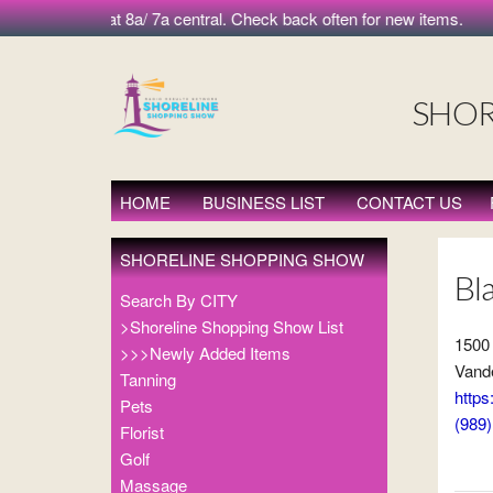
 morning at 8a/ 7a central. Check back often for new items.
SHOR
HOME
BUSINESS LIST
CONTACT US
SHORELINE SHOPPING SHOW
Bl
Search By CITY
>Shoreline Shopping Show List
1500
>>>Newly Added Items
Vande
Tanning
https
Pets
(989
Florist
Golf
Massage