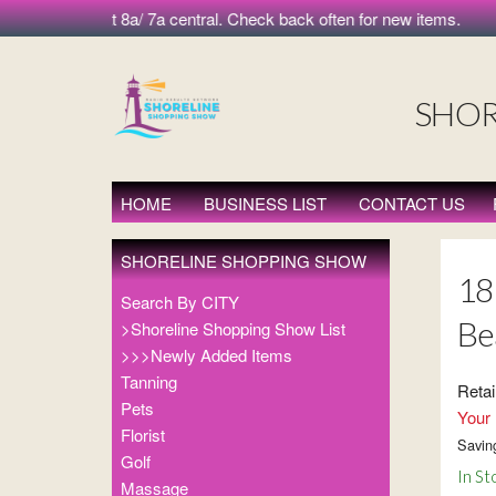
morning at 8a/ 7a central. Check back often for new items.
SHOR
HOME
BUSINESS LIST
CONTACT US
SHORELINE SHOPPING SHOW
18 
Search By CITY
Be
>Shoreline Shopping Show List
>>>Newly Added Items
Tanning
Retai
Pets
Your 
Florist
Savin
Golf
In St
Massage