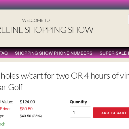
WELCOME TO
ELINE SHOPPING SHOW
FAQ
SHOPPING SHOW PHONE NUMBERS
SUPER SALE
holes w/cart for two OR 4 hours of virt
ar Golf
l Value:
$124.00
Quantity
Price:
$80.50
gs:
$
43.50
(
35
%)
ock