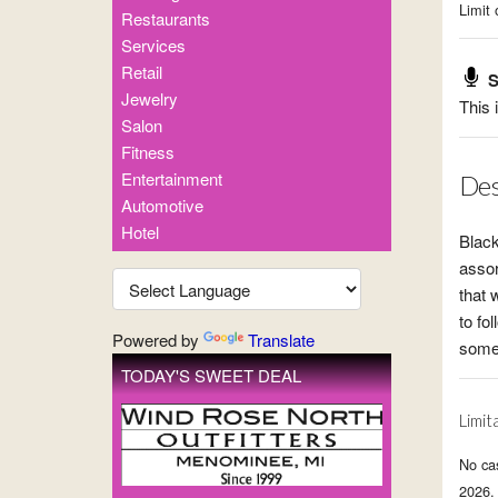
Limit 
Restaurants
Services
Retail
S
Jewelry
This 
Salon
Fitness
Entertainment
Des
Automotive
Hotel
Black
assor
that 
to fo
Powered by
Translate
some 
TODAY'S SWEET DEAL
Limit
No ca
2026. 