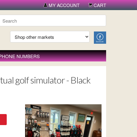
MY ACCOUNT
CART
 PHONE NUMBERS
ual golf simulator - Black