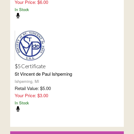
Your Price: $6.00
In Stock
$5 Certificate
St Vincent de Paul Ishpeming
Ishpeming, MI
Retail Value: $5.00
Your Price: $3.00
In Stock