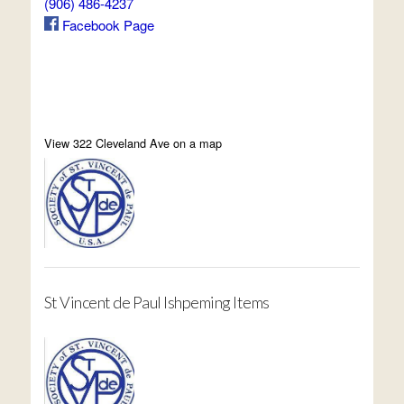
(906) 486-4237
Facebook Page
View 322 Cleveland Ave on a map
St Vincent de Paul Ishpeming Items