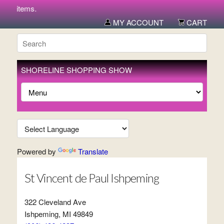
new items.
MY ACCOUNT
CART
SHORELINE SHOPPING SHOW
Powered by
Translate
St Vincent de Paul Ishpeming
322 Cleveland Ave
Ishpeming, MI 49849