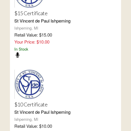
$15 Certificate
St Vincent de Paul Ishpeming
Ishpeming, MI
Retail Value: $15.00
Your Price: $10.00
In Stock
$10 Certificate
St Vincent de Paul Ishpeming
Ishpeming, MI
Retail Value: $10.00