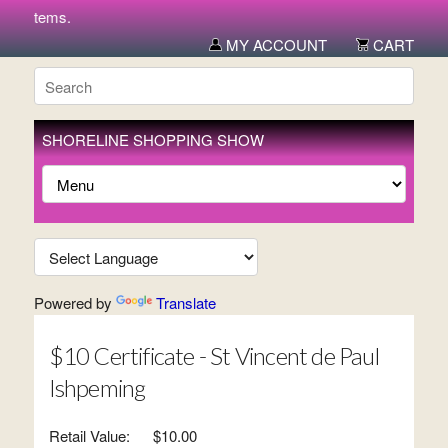
ew items.
MY ACCOUNT
CART
SHORELINE SHOPPING SHOW
Powered by
Translate
$10 Certificate - St Vincent de Paul
Ishpeming
Retail Value:
$10.00