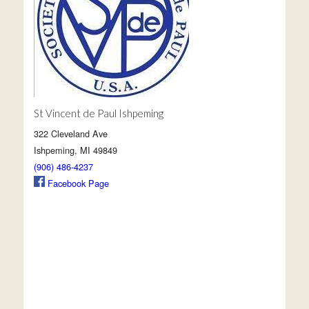
St Vincent de Paul Ishpeming
322 Cleveland Ave
Ishpeming, MI 49849
(906) 486-4237
Facebook Page