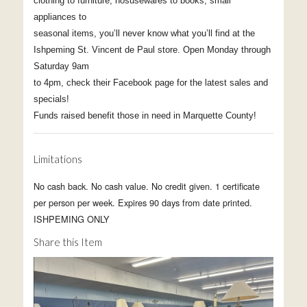
clothing to furniture, hosusewares to books, small
appliances to
seasonal items, you’ll never know what you’ll find at the
Ishpeming St. Vincent de Paul store. Open Monday through
Saturday 9am
to 4pm, check their Facebook page for the latest sales and
specials!
Funds raised benefit those in need in Marquette County!
Limitations
No cash back. No cash value. No credit given. 1 certificate
per person per week. Expires 90 days from date printed.
ISHPEMING ONLY
Share this Item