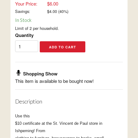
Your Price:
$6.00
Savings:
$
4.00
(
40
%)
In Stock
Limit of 2 per household.
Quantity
Shopping Show
This item is available to be bought now!
Description
Use this
$10 certificate at the St. Vincent de Paul store in
Ishpeming! From