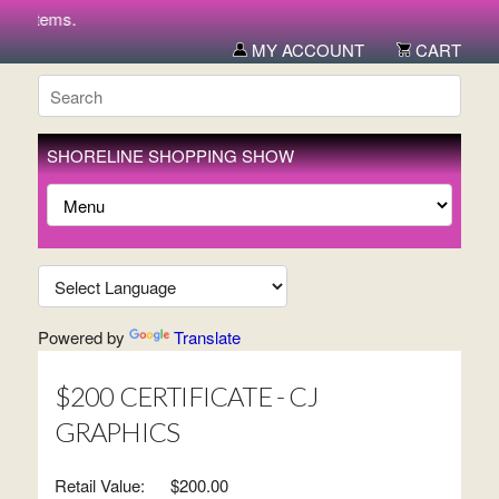
w items.
MY ACCOUNT
CART
SHORELINE SHOPPING SHOW
Powered by
Translate
$200 CERTIFICATE - CJ
GRAPHICS
Retail Value:
$200.00