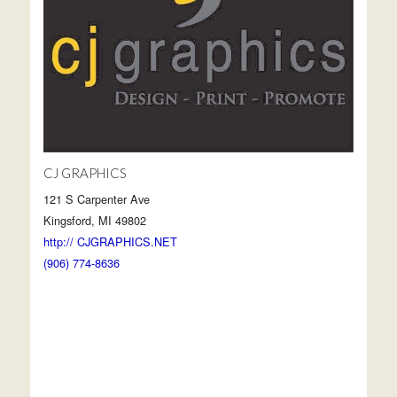
CJ GRAPHICS
121 S Carpenter Ave
Kingsford, MI 49802
http:// CJGRAPHICS.NET
(906) 774-8636