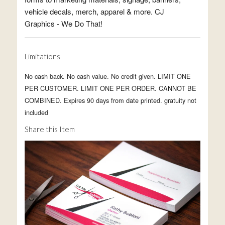
vehicle decals, merch, apparel & more. CJ
Graphics - We Do That!
Limitations
No cash back. No cash value. No credit given. LIMIT ONE
PER CUSTOMER. LIMIT ONE PER ORDER. CANNOT BE
COMBINED. Expires 90 days from date printed. gratuity not
included
Share this Item