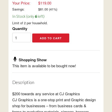
Your Price:
$119.00
Savings:
$
81.00
(
41
%)
In Stock (only
6
left)
Limit of 2 per household.
Quantity
Shopping Show
This item is available to be bought now!
Description
$200 towards any service at CJ Graphics
CJ Graphics is a one-stop print and Graphic design
shop for businesses – from business cards &
forms to marketing materials, signage, banners,