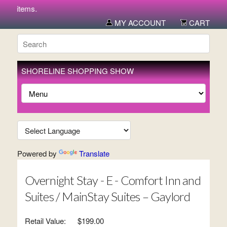
new items.
MY ACCOUNT
CART
SHORELINE SHOPPING SHOW
Powered by
Translate
Overnight Stay - E - Comfort Inn and
Suites / MainStay Suites – Gaylord
Retail Value:
$199.00