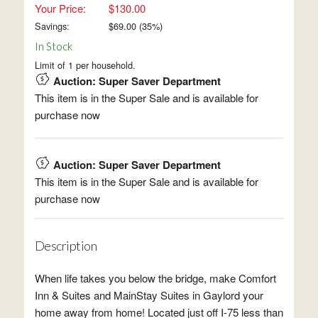
Your Price:
$130.00
Savings:
$
69.00
(
35
%)
In Stock
Limit of 1 per household.
Auction: Super Saver Department
This item is in the Super Sale and is available for
purchase now
Auction: Super Saver Department
This item is in the Super Sale and is available for
purchase now
Description
When life takes you below the bridge, make Comfort
Inn & Suites and MainStay Suites in Gaylord your
home away from home! Located just off I-75 less than