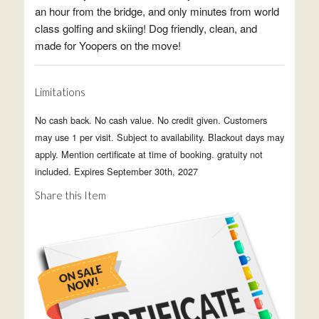
an hour from the bridge, and only minutes from world
class golfing and skiing! Dog friendly, clean, and
made for Yoopers on the move!
Limitations
No cash back. No cash value. No credit given. Customers
may use 1 per visit. Subject to availability. Blackout days may
apply. Mention certificate at time of booking. gratuity not
included. Expires September 30th, 2027
Share this Item