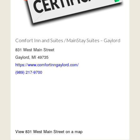
Comfort Inn and Suites / MainStay Suites – Gaylord
831 West Main Street
Gaylord, MI 49735
https://www.comfortinngaylord.com/
(989) 217-9700
View 831 West Main Street on a map