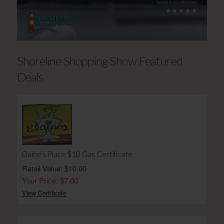
Shoreline Shopping Show Featured
Deals
Elaine's Place $10 Gas Certificate
Retail Value: $10.00
Your Price: $7.00
View Certificate