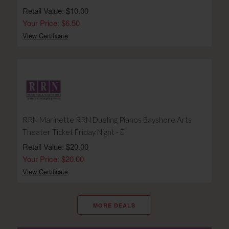
Retail Value: $10.00
Your Price: $6.50
View Certificate
RRN Marinette RRN Dueling Pianos Bayshore Arts
Theater Ticket Friday Night - E
Retail Value: $20.00
Your Price: $20.00
View Certificate
MORE DEALS