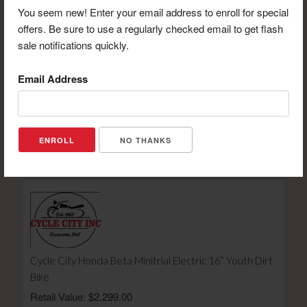
You seem new! Enter your email address to enroll for special
offers. Be sure to use a regularly checked email to get flash
sale notifications quickly.
Email Address
UP North Lodge $25 Certificate
Retail Value: $25.00
Your Price: $19.00
NO THANKS
View Certificate
Cycle City Honda Beta Minitrial Electric 16” Youth Dirt
Bike
Retail Value: $2,299.00