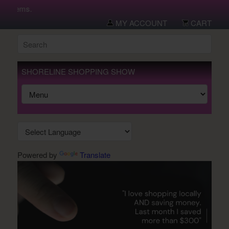
w items.
MY ACCOUNT
CART
SHORELINE SHOPPING SHOW
Powered by
Translate