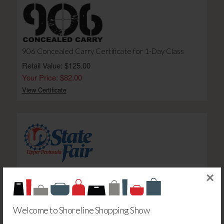
906 Concealed Carry Certificate for 1-Day Class
Retail Value: $125.00
Your Price: $82.00
View Certificate
UP State Fair Daughtry: Gold Circle Bleacher Seat -E
×
Retail Value: $15.00
Your Price: $11.00
Welcome to Shoreline Shopping Show
View Certificate