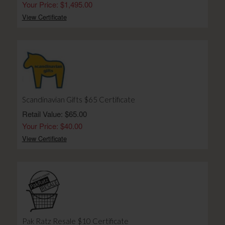
Your Price: $1,495.00
View Certificate
Scandinavian Gifts $65 Certificate
Retail Value: $65.00
Your Price: $40.00
View Certificate
Pak Ratz Resale $10 Certificate