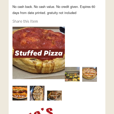
No cash back. No cash value. No credit given. Expires 60
days from date printed. gratuity not included
Share this Item