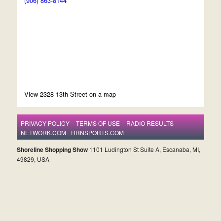
(906) 863-8144
View 2328 13th Street on a map
PRIVACY POLICY
TERMS OF USE
RADIO RESULTS
NETWORK.COM
RRNSPORTS.COM
Shoreline Shopping Show
1101 Ludington St Suite A, Escanaba, MI,
49829, USA