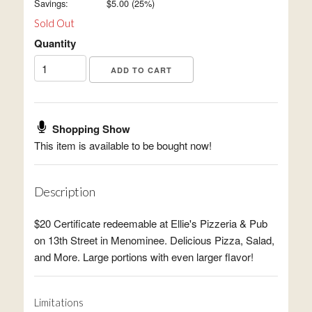
Savings:
$
5.00
(
25
%)
Sold Out
Quantity
Shopping Show
This item is available to be bought now!
Description
$20 Certificate redeemable at Ellie's Pizzeria & Pub
on 13th Street in Menominee. Delicious Pizza, Salad,
and More. Large portions with even larger flavor!
Limitations