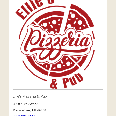
Ellie's Pizzeria & Pub
2328 13th Street
Menominee, MI 49858