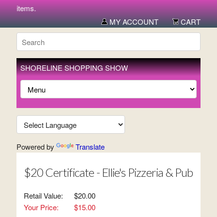
new items.
MY ACCOUNT
CART
SHORELINE SHOPPING SHOW
Powered by
Translate
$20 Certificate - Ellie's Pizzeria & Pub
Retail Value:
$20.00
Your Price:
$15.00