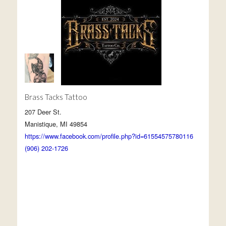
Brass Tacks Tattoo
207 Deer St.
Manistique, MI 49854
https://www.facebook.com/profile.php?id=61554575780116
(906) 202-1726