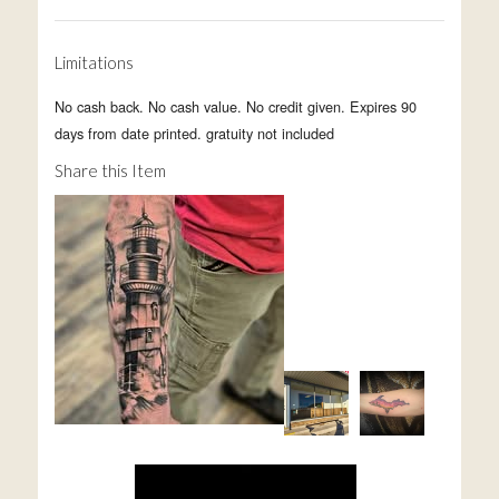
Limitations
No cash back. No cash value. No credit given. Expires 90
days from date printed. gratuity not included
Share this Item