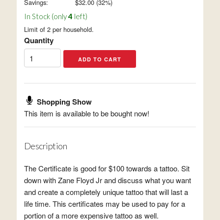
Savings:
$
32.00
(
32
%)
In Stock (only
4
left)
Limit of 2 per household.
Quantity
Shopping Show
This item is available to be bought now!
Description
The Certificate is good for $100 towards a tattoo. Sit
down with Zane Floyd Jr and discuss what you want
and create a completely unique tattoo that will last a
life time. This certificates may be used to pay for a
portion of a more expensive tattoo as well.