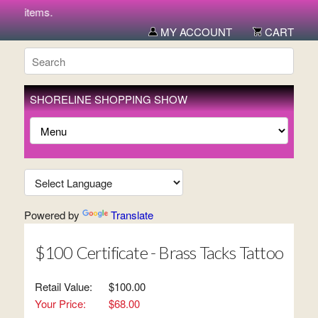
new items.
MY ACCOUNT
CART
SHORELINE SHOPPING SHOW
Powered by
Translate
$100 Certificate - Brass Tacks Tattoo
Retail Value:
$100.00
Your Price:
$68.00