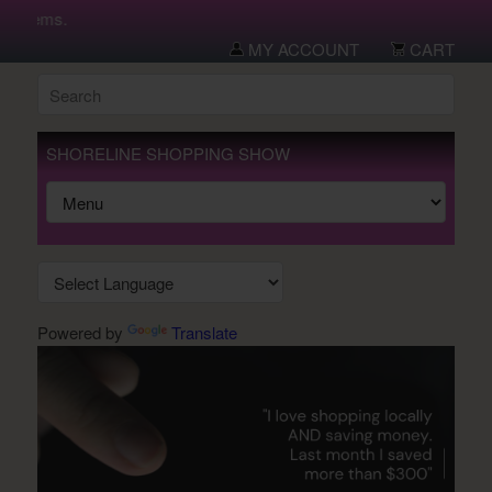
 items.
MY ACCOUNT
CART
SHORELINE SHOPPING SHOW
Powered by
Translate