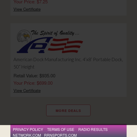
Your Price: $7.25
View Certificate
American Dock Manufacturing Inc. 4’x8’ Portable Dock,
50” Height
Retail Value: $935.00
Your Price: $699.00
View Certificate
MORE DEALS
PRIVACY POLICY
TERMS OF USE
RADIO RESULTS
NETWORK.COM
RRNSPORTS.COM