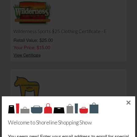
Wilderness Sports $25 Clothing Certificate - E
Retail Value: $25.00
Your Price: $15.00
View Certificate
×
Scandinavian Gifts $65 Certificate
Retail Value: $65.00
Your Price: $40.00
Welcome to Shoreline Shopping Show
View Certificate
You seem new! Enter your email address to enroll for special