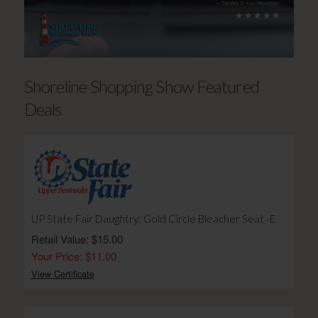
Shoreline Shopping Show Featured
Deals
UP State Fair Daughtry: Gold Circle Bleacher Seat -E
Retail Value: $15.00
Your Price: $11.00
View Certificate