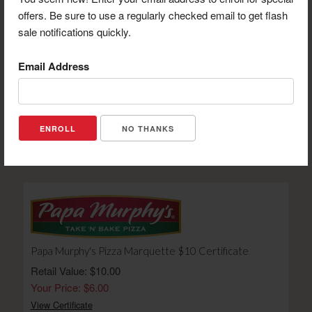
offers. Be sure to use a regularly checked email to get flash
sale notifications quickly.
Email Address
906 Concealed Carry Certificate for 1-Day Class
Retail Value: $125.00
NO THANKS
Your Price: $82.00
View Certificate
Papa Murphy's Pizza Marquette $10 Certificate
Retail Value: $10.00
Your Price: $6.00
View Certificate