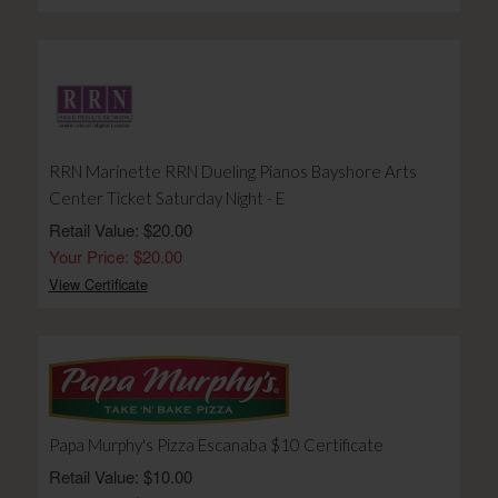
RRN Marinette RRN Dueling Pianos Bayshore Arts
Center Ticket Saturday Night - E
Retail Value: $20.00
Your Price: $20.00
View Certificate
Papa Murphy's Pizza Escanaba $10 Certificate
Retail Value: $10.00