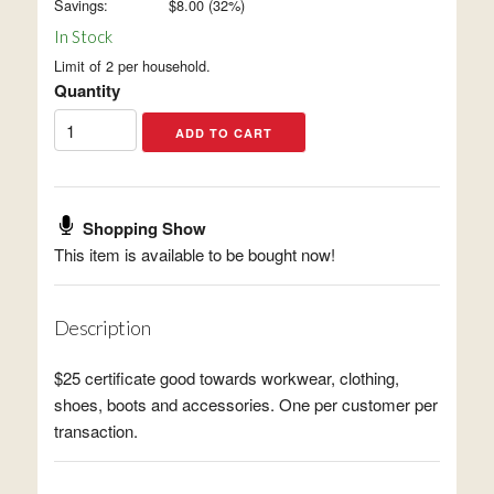
Savings:
$
8.00
(
32
%)
In Stock
Limit of 2 per household.
Quantity
Shopping Show
This item is available to be bought now!
Description
$25 certificate good towards workwear, clothing,
shoes, boots and accessories. One per customer per
transaction.