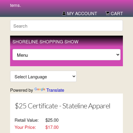
ew items.
MY ACCOUNT
CART
SHORELINE SHOPPING SHOW
Powered by
Translate
$25 Certificate - Stateline Apparel
Retail Value:
$25.00
Your Price:
$17.00