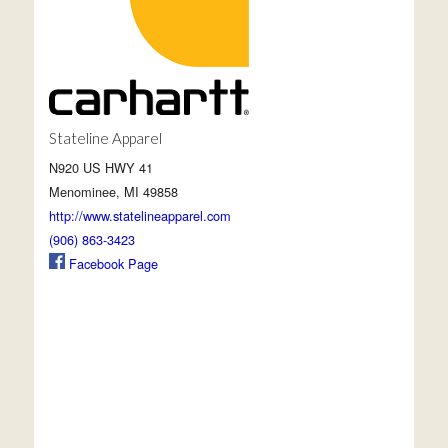
Stateline Apparel
N920 US HWY 41
Menominee, MI 49858
http://www.statelineapparel.com
(906) 863-3423
Facebook Page