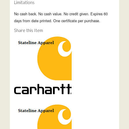
Limitations
No cash back. No cash value. No credit given. Expires 60
days from date printed. One certificate per purchase.
Share this Item