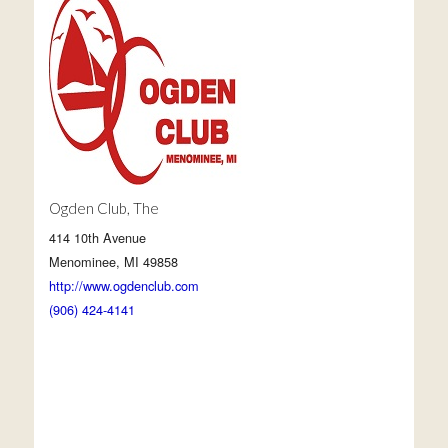
Ogden Club, The
414 10th Avenue
Menominee, MI 49858
http://www.ogdenclub.com
(906) 424-4141