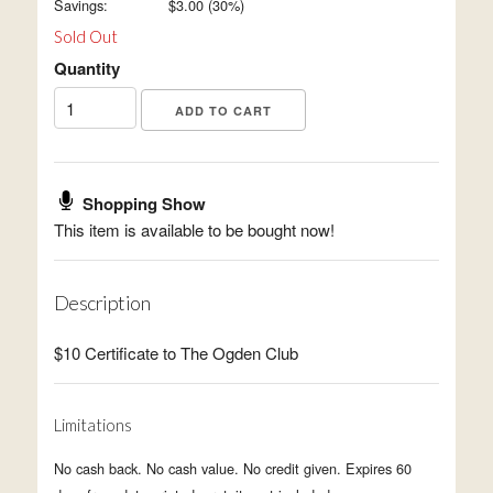
Savings:
$
3.00
(
30
%)
Sold Out
Quantity
Shopping Show
This item is available to be bought now!
Description
$10 Certificate to The Ogden Club
Limitations
No cash back. No cash value. No credit given. Expires 60