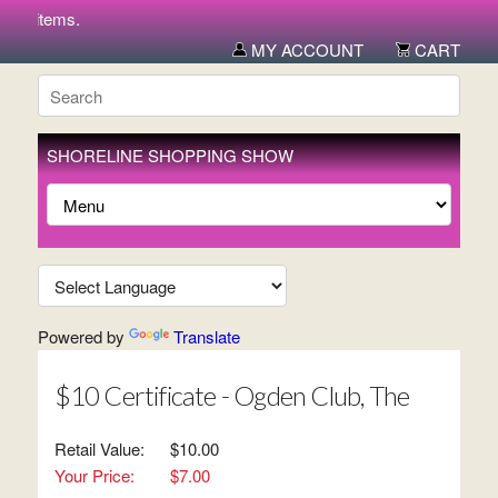
ew items.
MY ACCOUNT
CART
SHORELINE SHOPPING SHOW
Powered by
Translate
$10 Certificate - Ogden Club, The
Retail Value:
$10.00
Your Price:
$7.00