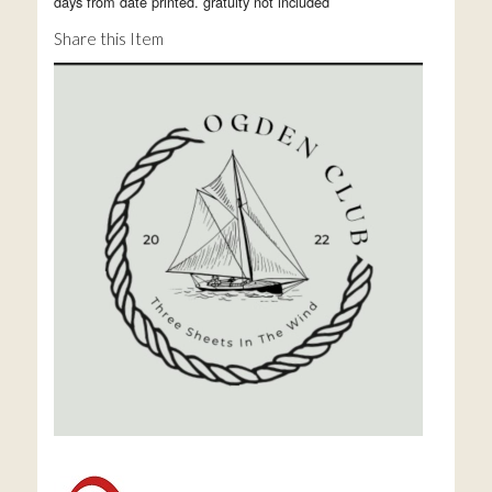
days from date printed. gratuity not included
Share this Item