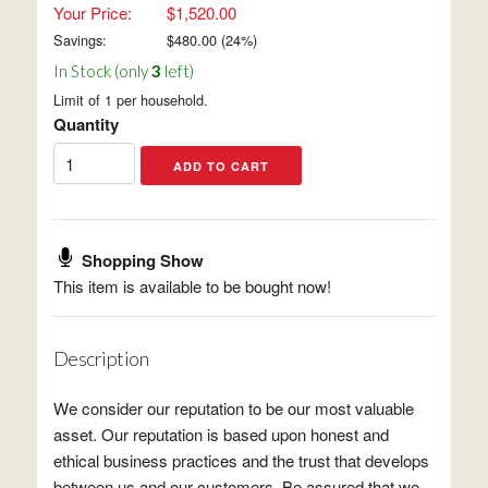
Your Price:
$1,520.00
Savings:
$
480.00
(
24
%)
In Stock (only
3
left)
Limit of 1 per household.
Quantity
Shopping Show
This item is available to be bought now!
Description
We consider our reputation to be our most valuable
asset. Our reputation is based upon honest and
ethical business practices and the trust that develops
between us and our customers. Be assured that we