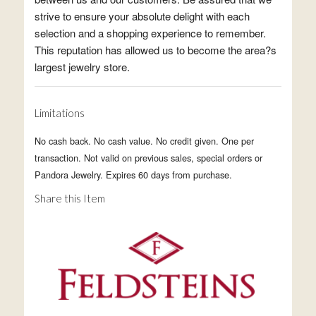
strive to ensure your absolute delight with each
selection and a shopping experience to remember.
This reputation has allowed us to become the area?s
largest jewelry store.
Limitations
No cash back. No cash value. No credit given. One per
transaction. Not valid on previous sales, special orders or
Pandora Jewelry. Expires 60 days from purchase.
Share this Item