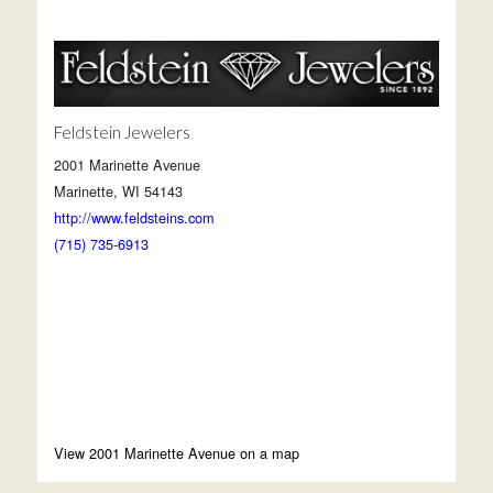
Feldstein Jewelers
2001 Marinette Avenue
Marinette, WI 54143
http://www.feldsteins.com
(715) 735-6913
View 2001 Marinette Avenue on a map