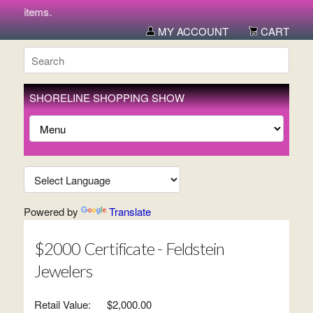
new items.
MY ACCOUNT
CART
SHORELINE SHOPPING SHOW
Powered by
Translate
$2000 Certificate - Feldstein
Jewelers
Retail Value:
$2,000.00