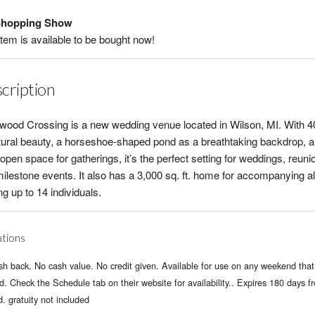
hopping Show
item is available to be bought now!
cription
wood Crossing is a new wedding venue located in Wilson, MI. With 4
tural beauty, a horseshoe-shaped pond as a breathtaking backdrop, 
open space for gatherings, it’s the perfect setting for weddings, reuni
ilestone events. It also has a 3,000 sq. ft. home for accompanying al
ng up to 14 individuals.
ations
h back. No cash value. No credit given. Available for use on any weekend that 
. Check the Schedule tab on their website for availability.. Expires 180 days f
d. gratuity not included