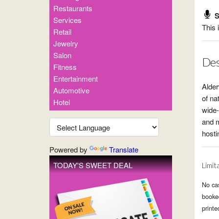
Restaurants
S
Services
This 
Retail
Jewelry
Salon
Des
Fitness
Entertainment
Alder
Automotive
of na
Hotel
wide-
and m
hosti
Powered by
Translate
TODAY'S SWEET DEAL
Limit
No cas
booked
printe