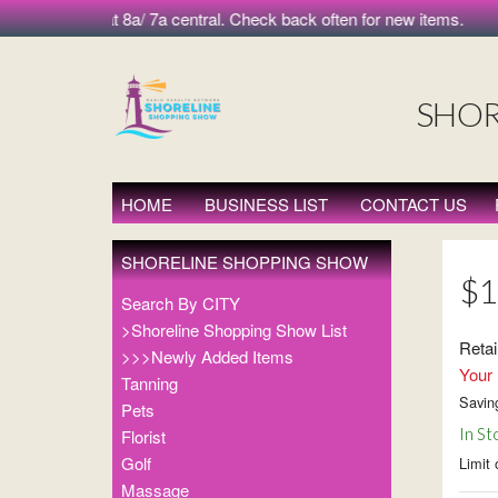
 morning at 8a/ 7a central. Check back often for new items.
SHOR
HOME
BUSINESS LIST
CONTACT US
SHORELINE SHOPPING SHOW
$1
Search By CITY
>Shoreline Shopping Show List
Retai
>>>Newly Added Items
Your 
Tanning
Savin
Pets
In St
Florist
Golf
Limit 
Massage