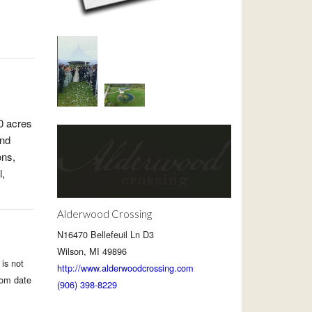
0 acres
and
ons,
l,
Alderwood Crossing
N16470 Bellefeuil Ln D3
Wilson, MI 49896
is not
http://www.alderwoodcrossing.com
rom date
(906) 398-8229