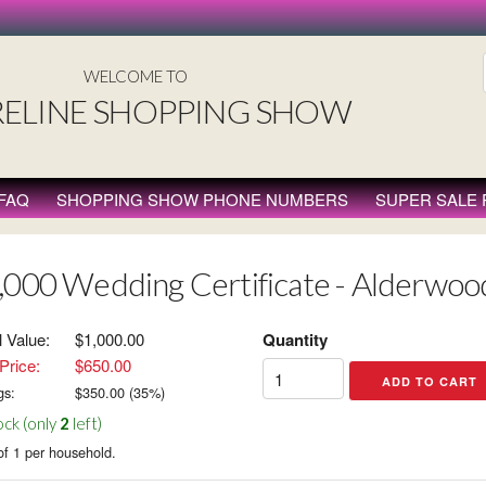
WELCOME TO
ELINE SHOPPING SHOW
FAQ
SHOPPING SHOW PHONE NUMBERS
SUPER SALE
,000 Wedding Certificate - Alderwoo
l Value:
$1,000.00
Quantity
Price:
$650.00
gs:
$
350.00
(
35
%)
ock (only
2
left)
of 1 per household.