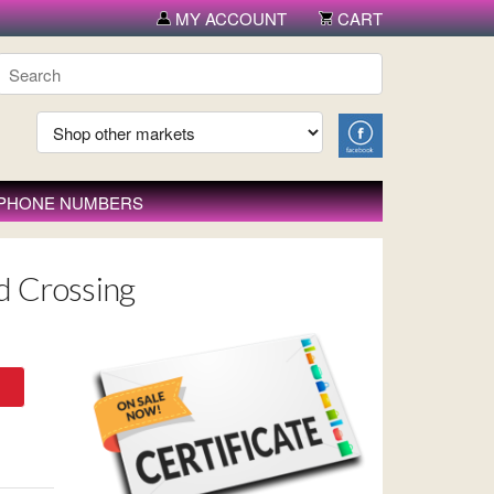
MY ACCOUNT
CART
 PHONE NUMBERS
d Crossing