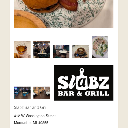
Slabz Bar and Grill
412 W Washington Street
Marquette, MI 49855