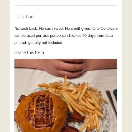
Limitations
No cash back. No cash value. No credit given. One Certificate
can be used per visit per person Expires 90 days from date
printed. gratuity not included
Share this Item