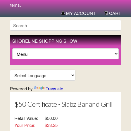
ew items.
MY ACCOUNT
CART
SHORELINE SHOPPING SHOW
Powered by
Translate
$50 Certificate - Slabz Bar and Grill
Retail Value:
$50.00
Your Price:
$33.25