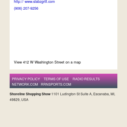
http:// www.slabzgrill.com
(906) 207-9256
View 412 W Washington Street on a map
PRIVACY POLICY
TERMS OF USE
RADIO RESULTS
NETWORK.COM
RRNSPORTS.COM
Shoreline Shopping Show
1101 Ludington St Suite A, Escanaba, MI,
49829, USA