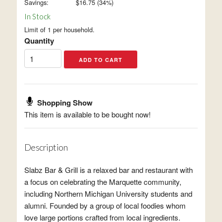
Savings:
$
16.75
(
34
%)
In Stock
Limit of 1 per household.
Quantity
Shopping Show
This item is available to be bought now!
Description
Slabz Bar & Grill is a relaxed bar and restaurant with
a focus on celebrating the Marquette community,
including Northern Michigan University students and
alumni. Founded by a group of local foodies whom
love large portions crafted from local ingredients.