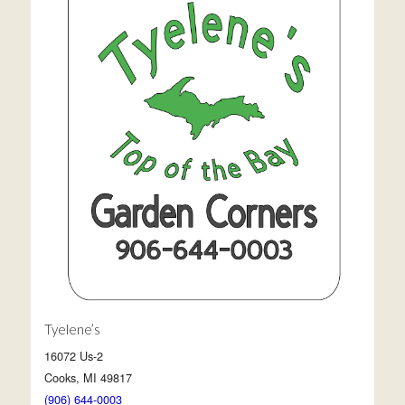
Tyelene’s
16072 Us-2
Cooks, MI 49817
(906) 644-0003