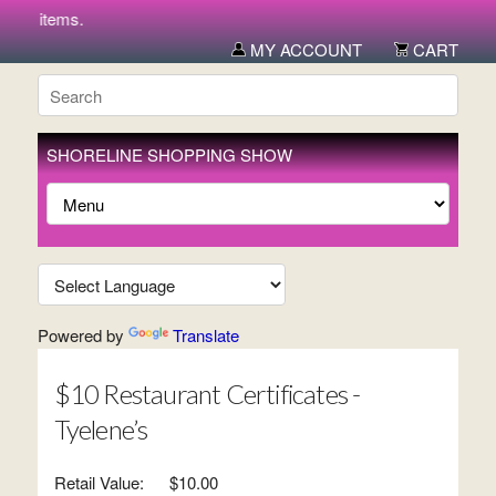
ew items.
MY ACCOUNT
CART
SHORELINE SHOPPING SHOW
Powered by
Translate
$10 Restaurant Certificates -
Tyelene’s
Retail Value:
$10.00