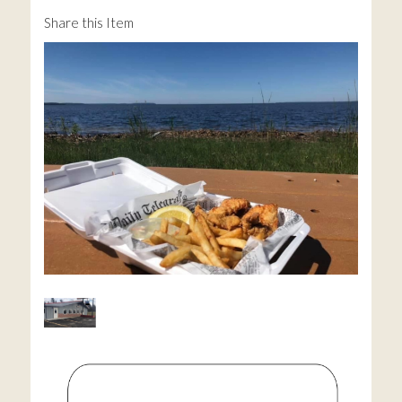
Share this Item