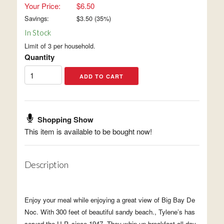
Your Price:
$6.50
Savings:
$
3.50
(
35
%)
In Stock
Limit of 3 per household.
Quantity
Shopping Show
This item is available to be bought now!
Description
Enjoy your meal while enjoying a great view of Big Bay De
Noc. With 300 feet of beautiful sandy beach., Tylene’s has
served the U.P. since 1947. They whip up breakfast all day