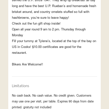
long and have the best U.P. Rueban’s and homemade fresh
brisket around, and country omelets stuffed so full with
hashbrowns, you’re sure to leave happy!
Check out the fun gift shop inside!
Open all year round 9 am to 2 pm. Thursday through
Monday
Fill your tummy at Tylene’s, located at the top of the bay on
US in Cooks! $10.00 certificates are good for the
restaurant.
Bikers Are Welcome!!
Limitations
No cash back. No cash value. No credit given. Customers
may use one per visit, per table. Expires 90 days from date
printed. gratuity not included