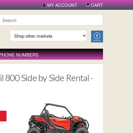
MY ACCOUNT
CART
 PHONE NUMBERS
l 800 Side by Side Rental -