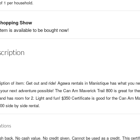
of 1 per household.
hopping Show
item is available to be bought now!
cription
iption of item: Get out and ride! Agawa rentals in Manistique has what you ne
your next adventure possible! The Can Am Maverick Trail 800 is great for the 
 and has room for 2. Light and fun! $350 Certificate is good for the Can Am M
800 side by side rental.
ations
h back. No cash value. No credit given. Cannot be used as a credit. This certifi