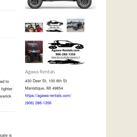
Agawa Rentals
430 Deer St, 100 8th St
ed to
Manistique, MI 49854
tighter
https://agawa-rentals.com/
averick
(906) 286-1356
cate is