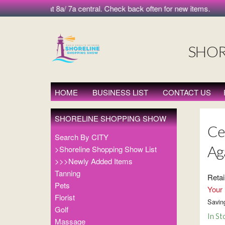
 morning at 8a/ 7a central. Check back often for new items.
SHOR
HOME
BUSINESS LIST
CONTACT US
SHORELINE SHOPPING SHOW
Ce
Search By CITY
Ag
>Shoreline Shopping Show List
>>>Newly Added Items
Tanning
Retai
Pets
Your 
Florist
Savin
Golf
In St
Massage