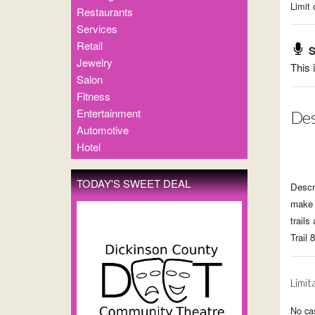
Limit 
Restaurants
Services
Retail
S
Jewelry
This 
Salon
Fitness
Entertainment
Des
Automotive
Hotel
TODAY'S SWEET DEAL
Descr
make 
trails
Trail 
Limit
No cas