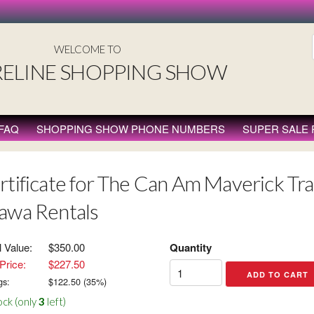
WELCOME TO
ELINE SHOPPING SHOW
FAQ
SHOPPING SHOW PHONE NUMBERS
SUPER SALE
rtificate for The Can Am Maverick Trai
awa Rentals
l Value:
$350.00
Quantity
Price:
$227.50
gs:
$
122.50
(
35
%)
ock (only
3
left)