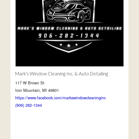
Mark's Window Cleaning Inc. & Auto Detailing
117 W Brown St
Iron Mountain, MI 49801
https://www.facebook.com/markswindowcleaninginc
(906) 282-1344