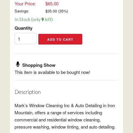
Your Price:
$65.00
Savings:
$
35.00
(
35
%)
In Stock (only
9
left)
Quantity
Shopping Show
This item is available to be bought now!
Description
Mark’s Window Cleaning Inc & Auto Detailing in Iron
Mountain, offers a range of services including
commercial and residential window cleaning,
pressure washing, window tinting, and auto detailing.