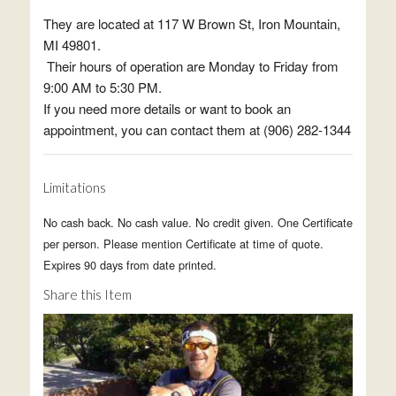
They are located at 117 W Brown St, Iron Mountain,
MI 49801.
Their hours of operation are Monday to Friday from
9:00 AM to 5:30 PM.
If you need more details or want to book an
appointment, you can contact them at (906) 282-1344
Limitations
No cash back. No cash value. No credit given. One Certificate
per person. Please mention Certificate at time of quote.
Expires 90 days from date printed.
Share this Item