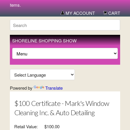
ew items.
MY ACCOUNT
CART
SHORELINE SHOPPING SHOW
Powered by
Translate
$100 Certificate - Mark's Window
Cleaning Inc. & Auto Detailing
Retail Value:
$100.00