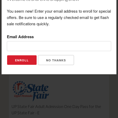
You seem new! Enter your email address to enroll for special
offers. Be sure to use a regularly checked email to get flash
sale notifications quickly.
Email Address
UP State Fair Midland: Gold Circle Bleacher Seat -E
Retail Value: $15.00
Your Price: $11.00
NO THANKS
View Certificate
UP State Fair Adult Admission One Day Pass for the
UP State Fair - E