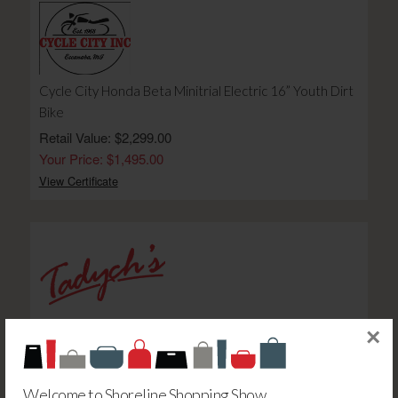
Cycle City Honda Beta Minitrial Electric 16” Youth Dirt
Bike
Retail Value: $2,299.00
Your Price: $1,495.00
View Certificate
Marketplace Foods $100 Gift Card-E
×
Retail Value: $100.00
Your Price: $85.00
Welcome to Shoreline Shopping Show
View Certificate