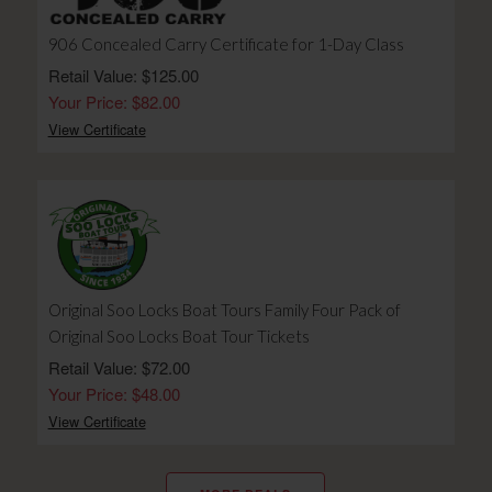
906 Concealed Carry Certificate for 1-Day Class
Retail Value: $125.00
Your Price: $82.00
View Certificate
Original Soo Locks Boat Tours Family Four Pack of
Original Soo Locks Boat Tour Tickets
Retail Value: $72.00
Your Price: $48.00
View Certificate