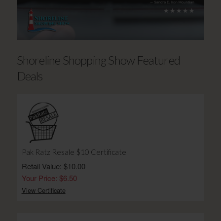
Shoreline Shopping Show Featured
Deals
Pak Ratz Resale $10 Certificate
Retail Value: $10.00
Your Price: $6.50
View Certificate