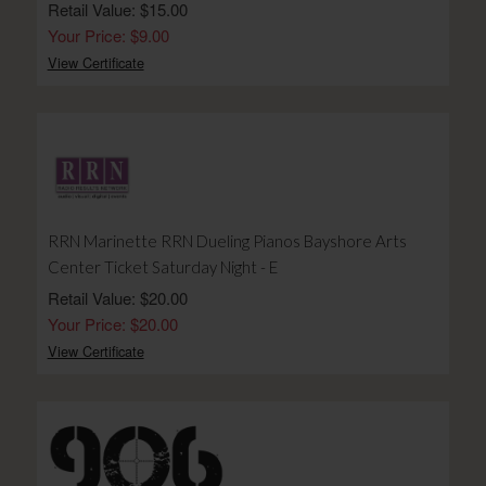
Retail Value: $15.00
Your Price: $9.00
View Certificate
RRN Marinette RRN Dueling Pianos Bayshore Arts
Center Ticket Saturday Night - E
Retail Value: $20.00
Your Price: $20.00
View Certificate