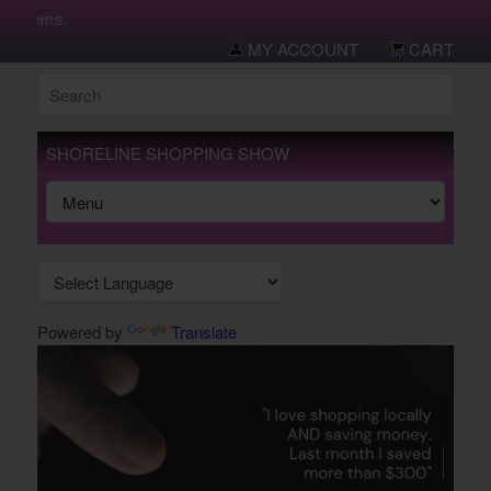
 items.
MY ACCOUNT
CART
SHORELINE SHOPPING SHOW
Powered by
Translate