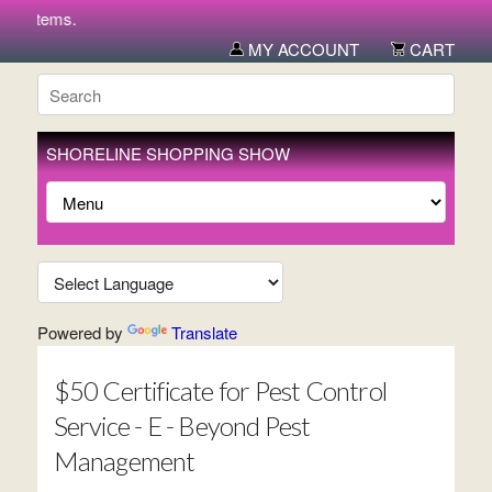
w items.
MY ACCOUNT
CART
SHORELINE SHOPPING SHOW
Powered by
Translate
$50 Certificate for Pest Control
Service - E - Beyond Pest
Management