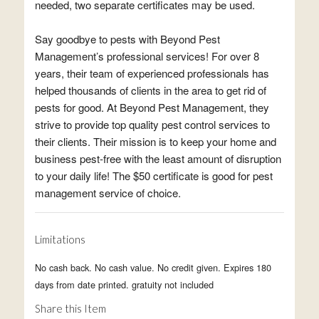
needed, two separate certificates may be used.
Say goodbye to pests with Beyond Pest
Management’s professional services! For over 8
years, their team of experienced professionals has
helped thousands of clients in the area to get rid of
pests for good. At Beyond Pest Management, they
strive to provide top quality pest control services to
their clients. Their mission is to keep your home and
business pest-free with the least amount of disruption
to your daily life! The $50 certificate is good for pest
management service of choice.
Limitations
No cash back. No cash value. No credit given. Expires 180
days from date printed. gratuity not included
Share this Item