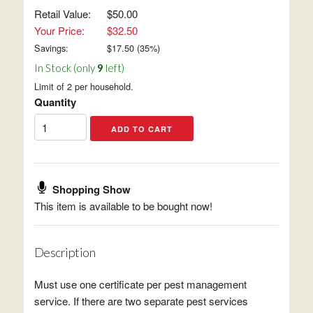
Retail Value:
$50.00
Your Price:
$32.50
Savings:
$
17.50
(
35
%)
In Stock (only
9
left)
Limit of 2 per household.
Quantity
Shopping Show
This item is available to be bought now!
Description
Must use one certificate per pest management
service. If there are two separate pest services