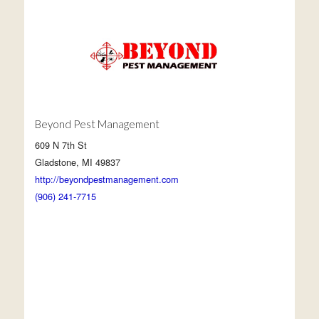
Beyond Pest Management
609 N 7th St
Gladstone, MI 49837
http://beyondpestmanagement.com
(906) 241-7715