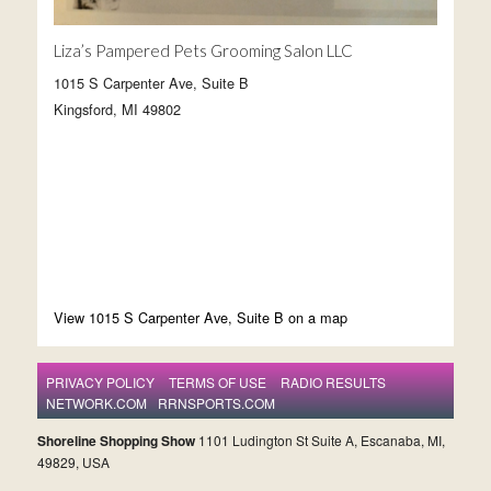
Liza’s Pampered Pets Grooming Salon LLC
1015 S Carpenter Ave, Suite B
Kingsford, MI 49802
View 1015 S Carpenter Ave, Suite B on a map
PRIVACY POLICY
TERMS OF USE
RADIO RESULTS
NETWORK.COM
RRNSPORTS.COM
Shoreline Shopping Show
1101 Ludington St Suite A, Escanaba, MI,
49829, USA