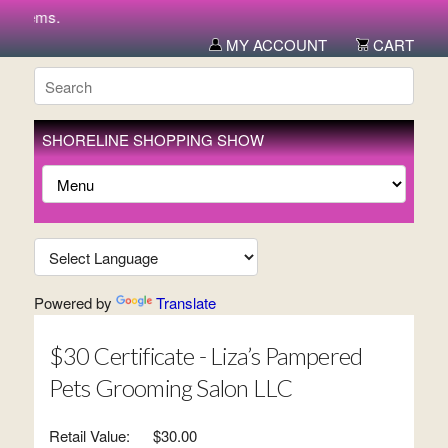
items.
MY ACCOUNT
CART
SHORELINE SHOPPING SHOW
Powered by
Translate
$30 Certificate - Liza’s Pampered
Pets Grooming Salon LLC
Retail Value:
$30.00