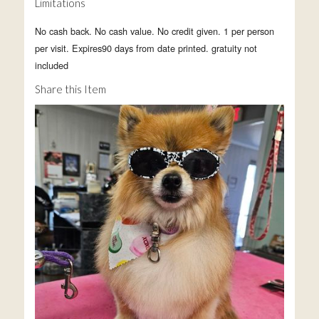
Limitations
No cash back. No cash value. No credit given. 1 per person
per visit. Expires90 days from date printed. gratuity not
included
Share this Item