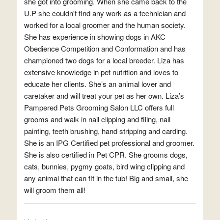
she got into grooming. When she came back to the
U.P she couldn't find any work as a technician and
worked for a local groomer and the human society.
She has experience in showing dogs in AKC
Obedience Competition and Conformation and has
championed two dogs for a local breeder. Liza has
extensive knowledge in pet nutrition and loves to
educate her clients. She’s an animal lover and
caretaker and will treat your pet as her own. Liza’s
Pampered Pets Grooming Salon LLC offers full
grooms and walk in nail clipping and filing, nail
painting, teeth brushing, hand stripping and carding.
She is an IPG Certified pet professional and groomer.
She is also certified in Pet CPR. She grooms dogs,
cats, bunnies, pygmy goats, bird wing clipping and
any animal that can fit in the tub! Big and small, she
will groom them all!