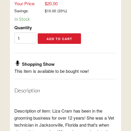
Your Price:
$20.00
Savings:
$
10.00
(
33
%)
In Stock
Quantity
Shopping Show
This item is available to be bought now!
Description
Description of item: Liza Cram has been in the
grooming business for over 12 years! She was a Vet
technician in Jacksonville, Florida and that's when