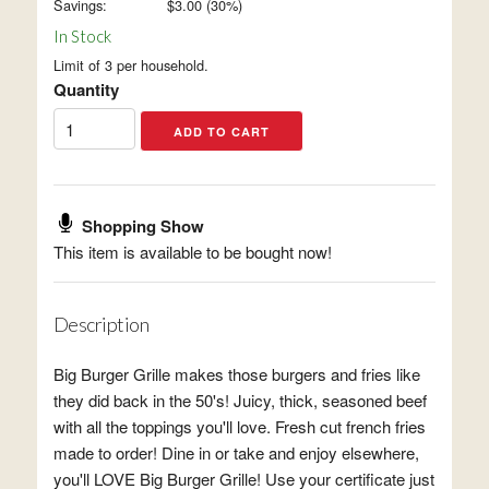
Savings:
$
3.00
(
30
%)
In Stock
Limit of 3 per household.
Quantity
Shopping Show
This item is available to be bought now!
Description
Big Burger Grille makes those burgers and fries like
they did back in the 50's! Juicy, thick, seasoned beef
with all the toppings you'll love. Fresh cut french fries
made to order! Dine in or take and enjoy elsewhere,
you'll LOVE Big Burger Grille! Use your certificate just