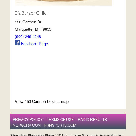
Big Burger Grille
150 Carmen Dr
Marquette, MI 49855
(906) 249-4248
Facebook Page
View 150 Carmen Dr on a map
PRIVACY POLICY
TERMS OF USE
RADIO RESULTS
NETWORK.COM
RRNSPORTS.COM
Shoreline Shopping Show
1101 Ludington St Suite A, Escanaba, MI,