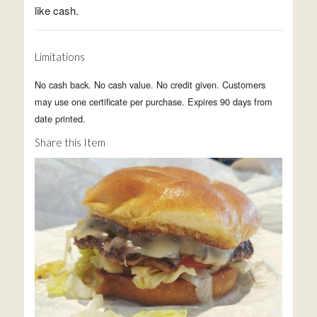
like cash.
Limitations
No cash back. No cash value. No credit given. Customers
may use one certificate per purchase. Expires 90 days from
date printed.
Share this Item