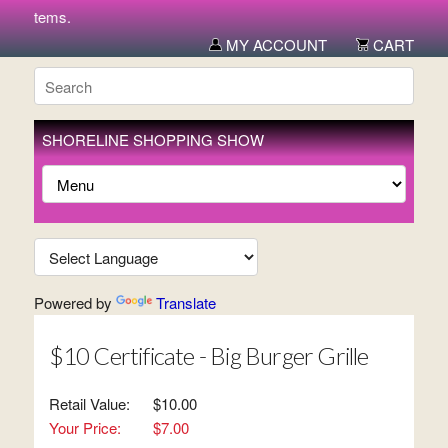
w items.
MY ACCOUNT
CART
SHORELINE SHOPPING SHOW
Powered by
Translate
$10 Certificate - Big Burger Grille
Retail Value:
$10.00
Your Price:
$7.00