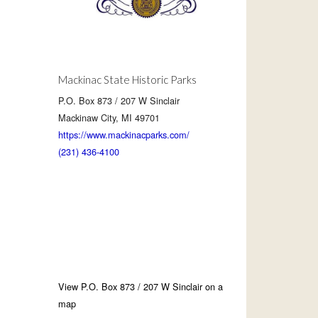
Mackinac State Historic Parks
P.O. Box 873 / 207 W Sinclair
Mackinaw City, MI 49701
https://www.mackinacparks.com/
(231) 436-4100
View P.O. Box 873 / 207 W Sinclair on a
map