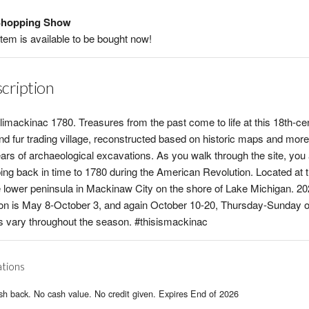
hopping Show
item is available to be bought now!
cription
limackinac 1780. Treasures from the past come to life at this 18th-ce
and fur trading village, reconstructed based on historic maps and more
ars of archaeological excavations. As you walk through the site, you
ing back in time to 1780 during the American Revolution. Located at t
e lower peninsula in Mackinaw City on the shore of Lake Michigan. 2
n is May 8-October 3, and again October 10-20, Thursday-Sunday o
 vary throughout the season. #thisismackinac
ations
h back. No cash value. No credit given. Expires End of 2026