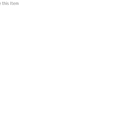
 this Item