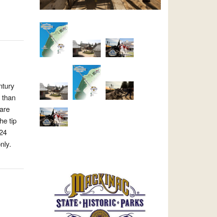
ntury
 than
 are
he tip
024
nly.