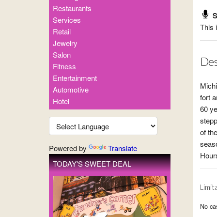
Restaurants
S
Services
This 
Retail
Jewelry
Salon
Des
Fitness
Entertainment
Michi
Automotive
fort 
Hotel
60 ye
stepp
of th
seaso
Powered by
Translate
Hours
TODAY'S SWEET DEAL
Limit
No cas