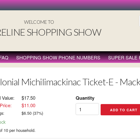
WELCOME TO
ELINE SHOPPING SHOW
FAQ
SHOPPING SHOW PHONE NUMBERS
SUPER SALE
lonial Michilimackinac Ticket-E - Mack
l Value:
$17.50
Quantity
Price:
$11.00
gs:
$
6.50
(
37
%)
ock
of 10 per household.