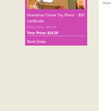
Share
Grandmas Corner Toy Room - $50
Certificate
Retail Value: $50.00
Your Price: $24.00
More Deals