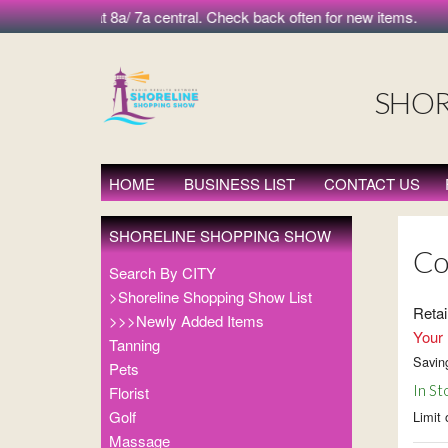
morning at 8a/ 7a central. Check back often for new items.
SHOR
HOME
BUSINESS LIST
CONTACT US
SHORELINE SHOPPING SHOW
Co
Search By CITY
>Shoreline Shopping Show List
Retai
>>>Newly Added Items
Your 
Tanning
Savin
Pets
In St
Florist
Golf
Limit 
Massage