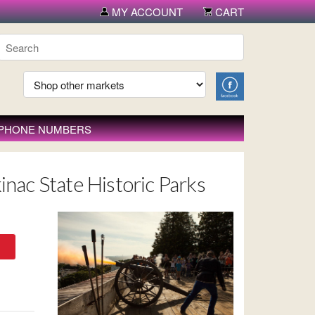
MY ACCOUNT
CART
 PHONE NUMBERS
inac State Historic Parks