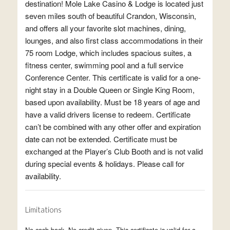
destination! Mole Lake Casino & Lodge is located just
seven miles south of beautiful Crandon, Wisconsin,
and offers all your favorite slot machines, dining,
lounges, and also first class accommodations in their
75 room Lodge, which includes spacious suites, a
fitness center, swimming pool and a full service
Conference Center. This certificate is valid for a one-
night stay in a Double Queen or Single King Room,
based upon availability. Must be 18 years of age and
have a valid drivers license to redeem. Certificate
can’t be combined with any other offer and expiration
date can not be extended. Certificate must be
exchanged at the Player’s Club Booth and is not valid
during special events & holidays. Please call for
availability.
Limitations
No cash back. No credit given. This certificate is valid for a