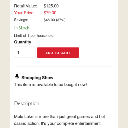
Retail Value:
$125.00
Your Price:
$79.00
Savings:
$
46.00
(
37
%)
In Stock
Limit of 1 per household.
Quantity
Shopping Show
This item is available to be bought now!
Description
Mole Lake is more than just great games and hot
casino action. It's your complete entertainment