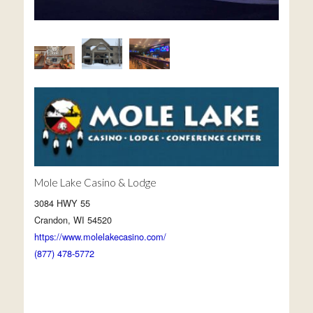
Mole Lake Casino & Lodge
3084 HWY 55
Crandon, WI 54520
https://www.molelakecasino.com/
(877) 478-5772