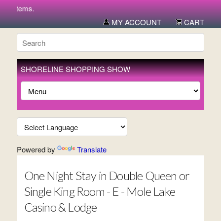
ew items.
MY ACCOUNT
CART
SHORELINE SHOPPING SHOW
Powered by
Translate
One Night Stay in Double Queen or
Single King Room - E - Mole Lake
Casino & Lodge