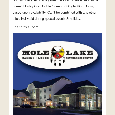
one-night stay in a Double Queen or Single King Room,
based upon availability. Can’t be combined with any other
offer; Not valid during special events & holiday.
Share this Item