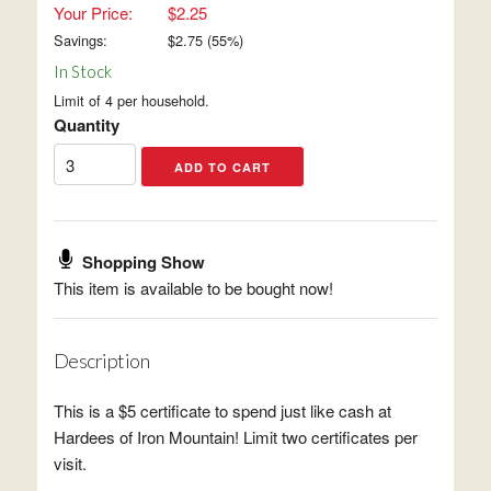
Your Price:
$2.25
Savings:
$
2.75
(
55
%)
In Stock
Limit of 4 per household.
Quantity
Shopping Show
This item is available to be bought now!
Description
This is a $5 certificate to spend just like cash at
Hardees of Iron Mountain! Limit two certificates per
visit.