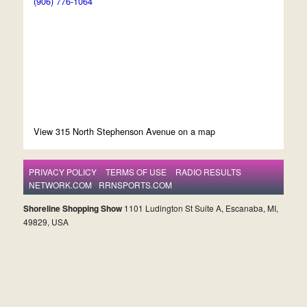
(906) 776-1064
View 315 North Stephenson Avenue on a map
PRIVACY POLICY
TERMS OF USE
RADIO RESULTS
NETWORK.COM
RRNSPORTS.COM
Shoreline Shopping Show
1101 Ludington St Suite A, Escanaba, MI,
49829, USA