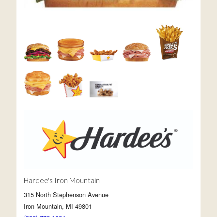
Hardee's Iron Mountain
315 North Stephenson Avenue
Iron Mountain, MI 49801