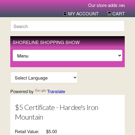
Our store adds new items
MY ACCOUNT
CART
SHORELINE SHOPPING SHOW
Powered by
Translate
$5 Certificate - Hardee's Iron
Mountain
Retail Value:
$5.00