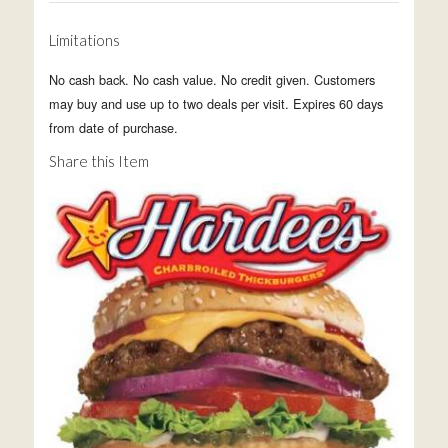
Limitations
No cash back. No cash value. No credit given. Customers
may buy and use up to two deals per visit. Expires 60 days
from date of purchase.
Share this Item