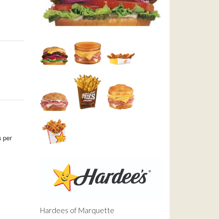
 per
Hardees of Marquette