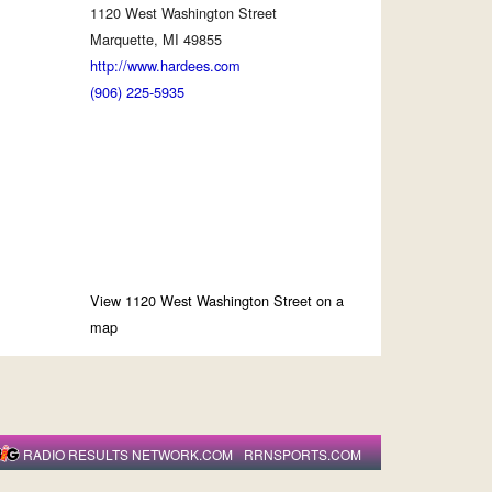
1120 West Washington Street
Marquette, MI 49855
http://www.hardees.com
(906) 225-5935
View 1120 West Washington Street on a
map
RADIO RESULTS NETWORK.COM
RRNSPORTS.COM