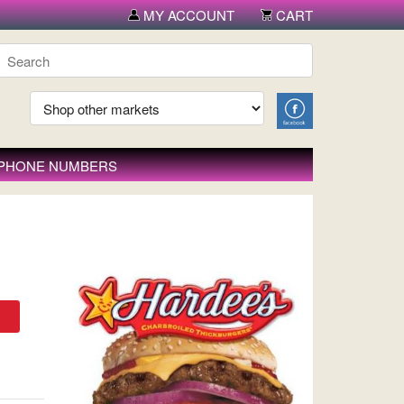
MY ACCOUNT
CART
 PHONE NUMBERS