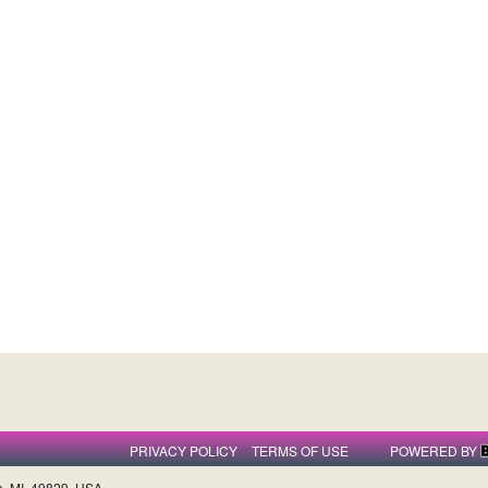
PRIVACY POLICY
TERMS OF USE
POWERED BY
a, MI, 49829, USA