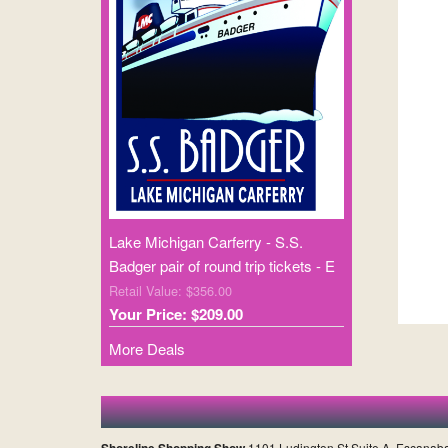
Lake Michigan Carferry - S.S.
Badger pair of round trip tickets - E
Retail Value: $356.00
Your Price: $209.00
More Deals
Shoreline Shopping Show
1101 Ludington St Suite A, Escanab