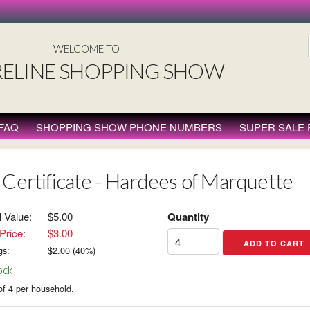
WELCOME TO
ELINE SHOPPING SHOW
FAQ
SHOPPING SHOW PHONE NUMBERS
SUPER SALE
 Certificate - Hardees of Marquette
l Value:
$5.00
Quantity
Price:
$3.00
gs:
$
2.00
(
40
%)
ock
of 4 per household.