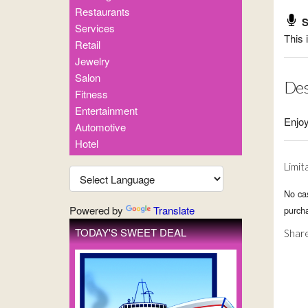
Restaurants
S
Services
This 
Retail
Jewelry
Salon
Des
Fitness
Entertainment
Enjoy
Automotive
Hotel
Limit
No ca
Powered by
Translate
purcha
TODAY'S SWEET DEAL
Share