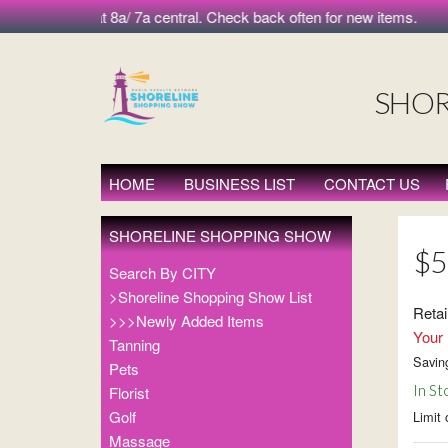
morning at 8a/ 7a central. Check back often for new items.
SHOR
HOME
BUSINESS LIST
CONTACT US
SHORELINE SHOPPING SHOW
$5
Search By CITY
>Shoreline Shopping Show List
Retai
>>>Newly Added Items
Your 
Tanning
Savin
Pets
In St
Florist
Golf
Limit 
Massage