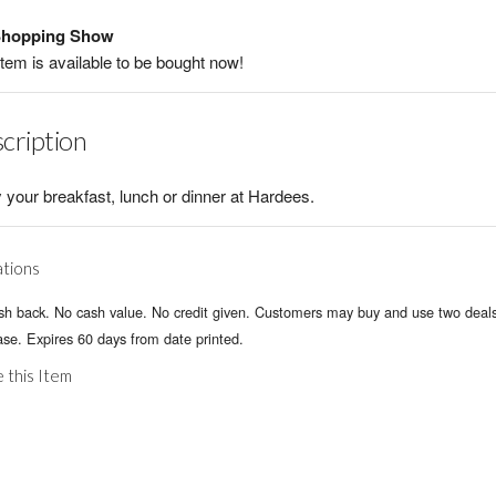
hopping Show
item is available to be bought now!
cription
 your breakfast, lunch or dinner at Hardees.
ations
sh back. No cash value. No credit given. Customers may buy and use two deals
se. Expires 60 days from date printed.
 this Item