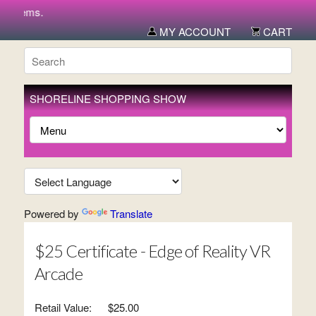
 items.
MY ACCOUNT
CART
SHORELINE SHOPPING SHOW
Powered by
Translate
$25 Certificate - Edge of Reality VR
Arcade
Retail Value:
$25.00