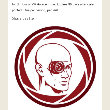
for ½ Hour of VR Arcade Time. Expires 90 days after date
printed. One per person, per visit
Share this Item