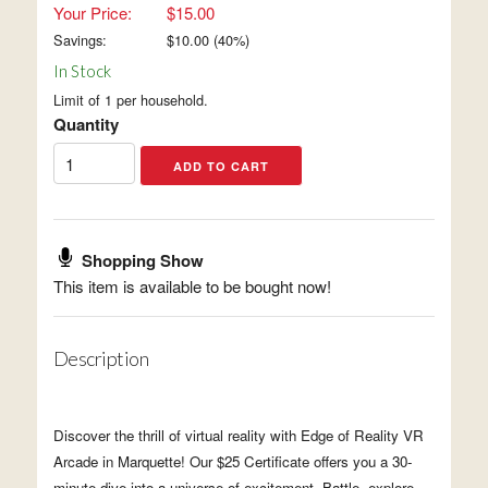
Your Price:
$15.00
Savings:
$
10.00
(
40
%)
In Stock
Limit of 1 per household.
Quantity
Shopping Show
This item is available to be bought now!
Description
Discover the thrill of virtual reality with Edge of Reality VR
Arcade in Marquette! Our $25 Certificate offers you a 30-
minute dive into a universe of excitement. Battle, explore,