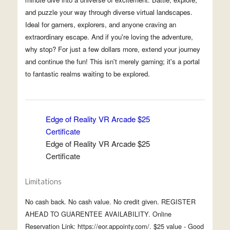
and puzzle your way through diverse virtual landscapes.
Ideal for gamers, explorers, and anyone craving an
extraordinary escape. And if you're loving the adventure,
why stop? For just a few dollars more, extend your journey
and continue the fun! This isn't merely gaming; it's a portal
to fantastic realms waiting to be explored.
Edge of Reality VR Arcade $25
Certificate
Edge of Reality VR Arcade $25
Certificate
Limitations
No cash back. No cash value. No credit given. REGISTER
AHEAD TO GUARENTEE AVAILABILITY. Online
Reservation Link: https://eor.appointy.com/. $25 value - Good