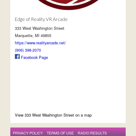
Edge of Reality VR Arcade
333 West Washington Street
Marquette, MI 49855
https://www.realityarcade.net/
(906) 398-2070
Facebook Page
View 333 West Washington Street on a map
PRIVACY POLICY
TERMS OF USE
RADIO RESULTS