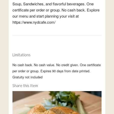
Soup, Sandwiches, and flavorful beverages. One
certificate per order or group. No cash back. Explore
our menu and start planning your visit at
https://www.nydcafe.com/
Limitations
No cash back. No cash value. No credit given. One certificate
per order or group. Expires 90 days from date printed.
Gratuity not included
Share this Item