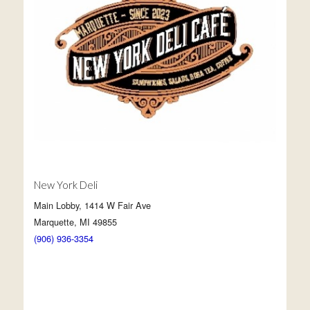
New York Deli
Main Lobby, 1414 W Fair Ave
Marquette, MI 49855
(906) 936-3354