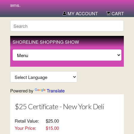
w items.
MY ACCOUNT
CART
SHORELINE SHOPPING SHOW
Powered by
Translate
$25 Certificate - New York Deli
Retail Value:
$25.00
Your Price:
$15.00