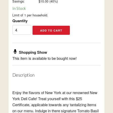
Savings:
$
10.00
(
40
%)
In Stock
Limit of 1 per household.
Quantity
Shopping Show
This item is available to be bought now!
Description
Enjoy the flavors of New York at our renowned New
York Deli Cafe! Treat yourself with this $25
Certificate, applicable towards any tantalizing items
on our menu. Indulge in there signature Tomato Basil