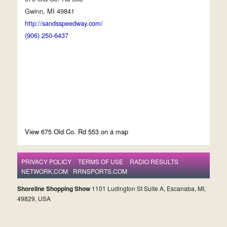
Gwinn, MI 49841
http://sandsspeedway.com/
(906) 250-6437
View 675 Old Co. Rd 553 on a map
PRIVACY POLICY
TERMS OF USE
RADIO RESULTS
NETWORK.COM
RRNSPORTS.COM
Shoreline Shopping Show
1101 Ludington St Suite A, Escanaba, MI,
49829, USA