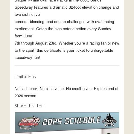
Speedway features a dramatic 32-foot elevation change and
two distinctive
corners, blending road course challenges with oval racing
excitement. Catch the high-octane action every Sunday
from June
7th through August 23rd. Whether you’re a racing fan or new
to the sport, this certificate is your ticket to unforgettable
speedway fun!
Limitations
No cash back. No cash value. No credit given. Expires end of
2026 season
Share this Item