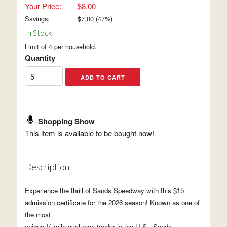
Your Price:
$8.00
Savings:
$
7.00
(
47
%)
In Stock
Limit of 4 per household.
Quantity
Shopping Show
This item is available to be bought now!
Description
Experience the thrill of Sands Speedway with this $15
admission certificate for the 2026 season! Known as one of
the most
unique ¼-mile oval race tracks in the U.S., Sands