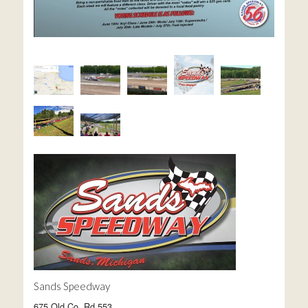
Sands Speedway
675 Old Co. Rd 553