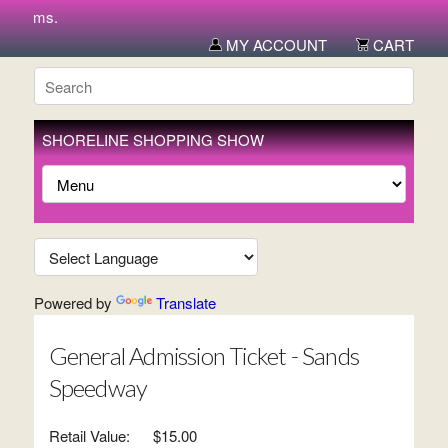
 items.
MY ACCOUNT
CART
SHORELINE SHOPPING SHOW
Powered by
Translate
General Admission Ticket - Sands
Speedway
Retail Value:
$15.00