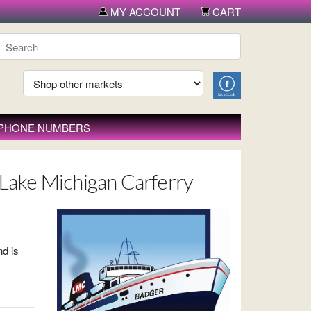
MY ACCOUNT
CART
 PHONE NUMBERS
 - Lake Michigan Carferry
nd is