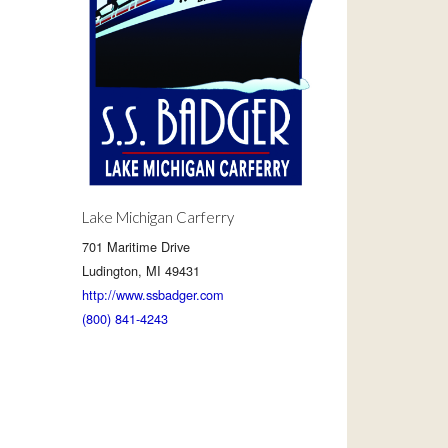
Lake Michigan Carferry
701 Maritime Drive
Ludington, MI 49431
http://www.ssbadger.com
(800) 841-4243