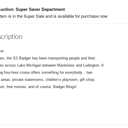
uction: Super Saver Department
item is in the Super Sale and is available for purchase now
cription
ver
ars, the SS Badger has been transporting people and their
les across Lake Michigan between Manitowoc and Ludington. A
ng four-hour cruise offers something for everybody... two
 areas, private staterooms, children’s playroom, gift shop,
m, free movies, and of course, Badger Bingo!