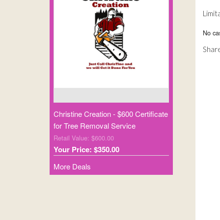
Limit
No ca
Share
Christine Creation - $600 Certificate
for Tree Removal Service
Retail Value: $600.00
Your Price: $350.00
More Deals