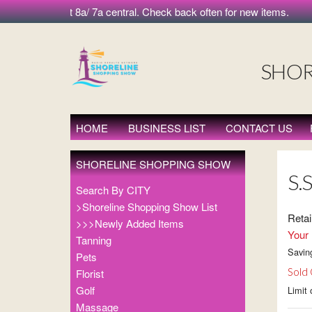
orning at 8a/ 7a central. Check back often for new items.
SHOR
HOME
BUSINESS LIST
CONTACT US
SHORELINE SHOPPING SHOW
S.S
Search By CITY
>Shoreline Shopping Show List
Retai
>>>Newly Added Items
Your 
Tanning
Savin
Pets
Sold
Florist
Golf
Limit 
Massage