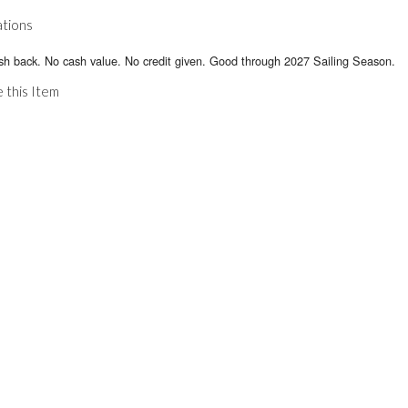
ations
sh back. No cash value. No credit given. Good through 2027 Sailing Season.
 this Item