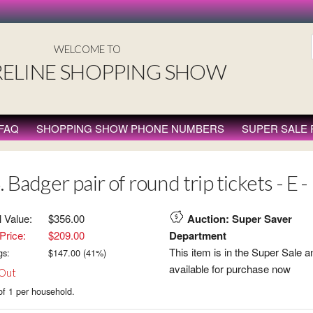
WELCOME TO
ELINE SHOPPING SHOW
FAQ
SHOPPING SHOW PHONE NUMBERS
SUPER SALE
. Badger pair of round trip tickets - E
l Value:
$356.00
Auction: Super Saver
Price:
$209.00
Department
This item is in the Super Sale a
gs:
$
147.00
(
41
%)
available for purchase now
 Out
of 1 per household.