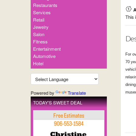
Restaurants
A
Services
This 
Retail
Jewelry
Salon
Des
Fitness
Entertainment
For o
Automotive
70 ye
Hotel
vehic
relaxi
dining
Powered by
Translate
museu
TODAY'S SWEET DEAL