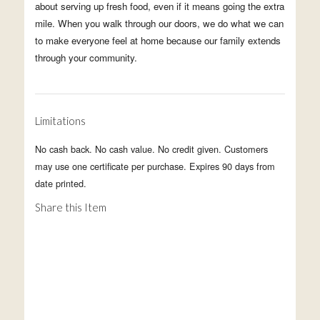
about serving up fresh food, even if it means going the extra
mile. When you walk through our doors, we do what we can
to make everyone feel at home because our family extends
through your community.
Limitations
No cash back. No cash value. No credit given. Customers
may use one certificate per purchase. Expires 90 days from
date printed.
Share this Item