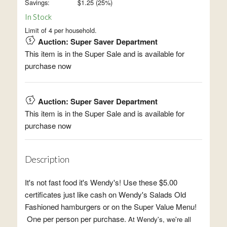
Savings:
$
1.25
(
25
%)
In Stock
Limit of 4 per household.
Auction: Super Saver Department
This item is in the Super Sale and is available for
purchase now
Auction: Super Saver Department
This item is in the Super Sale and is available for
purchase now
Description
It's not fast food it's Wendy's! Use these $5.00
certificates just like cash on Wendy's Salads Old
Fashioned hamburgers or on the Super Value Menu!
One per person per purchase.
At Wendy's, we're all