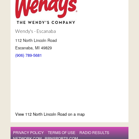
Wendy's - Escanaba
112 North Lincoln Road
Escanaba, MI 49829
(906) 789-5681
View 112 North Lincoln Road on a map
PRIVACY POLICY
TERMS OF USE
RADIO RESULTS
NETWORK.COM
RRNSPORTS.COM