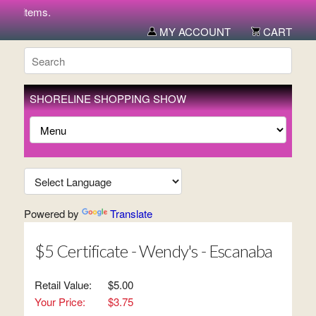
ew items.
MY ACCOUNT
CART
SHORELINE SHOPPING SHOW
Powered by
Translate
$5 Certificate - Wendy's - Escanaba
Retail Value:
$5.00
Your Price:
$3.75