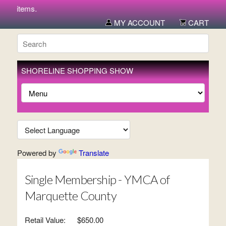
ew items.
MY ACCOUNT
CART
SHORELINE SHOPPING SHOW
Powered by
Translate
Single Membership - YMCA of
Marquette County
Retail Value:
$650.00