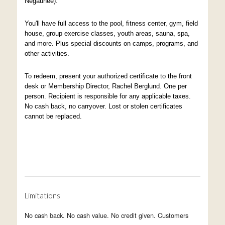
Negaunee).
You'll have full access to the pool, fitness center, gym, field
house, group exercise classes, youth areas, sauna, spa,
and more. Plus special discounts on camps, programs, and
other activities.
To redeem, present your authorized certificate to the front
desk or Membership Director, Rachel Berglund. One per
person. Recipient is responsible for any applicable taxes.
No cash back, no carryover. Lost or stolen certificates
cannot be replaced.
Limitations
No cash back. No cash value. No credit given. Customers