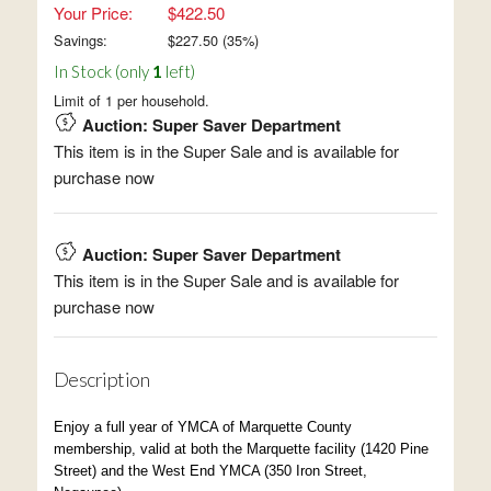
Your Price:
$422.50
Savings:
$
227.50
(
35
%)
In Stock (only
1
left)
Limit of 1 per household.
Auction: Super Saver Department
This item is in the Super Sale and is available for
purchase now
Auction: Super Saver Department
This item is in the Super Sale and is available for
purchase now
Description
Enjoy a full year of YMCA of Marquette County
membership, valid at both the Marquette facility (1420 Pine
Street) and the West End YMCA (350 Iron Street,