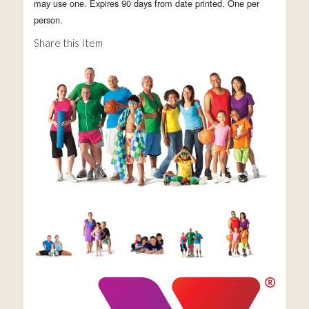
may use one. Expires 90 days from date printed. One per
person.
Share this Item