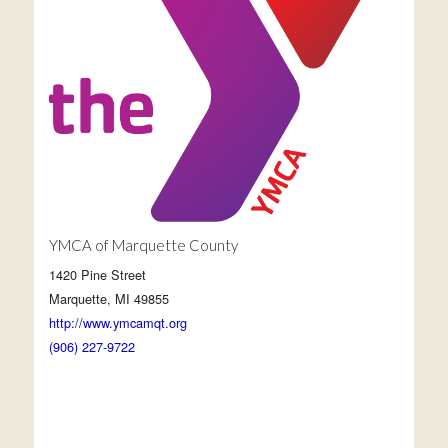
YMCA of Marquette County
1420 Pine Street
Marquette, MI 49855
http://www.ymcamqt.org
(906) 227-9722