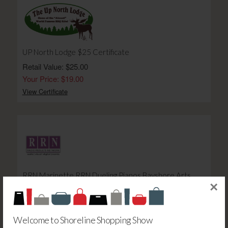
UP North Lodge $25 Certificate
Retail Value: $25.00
Your Price: $19.00
View Certificate
RRN Marinette RRN Dueling Pianos Bayshore Arts
×
Theater Ticket Friday Night - E
Retail Value: $20.00
Your Price: $20.00
Welcome to Shoreline Shopping Show
View Certificate