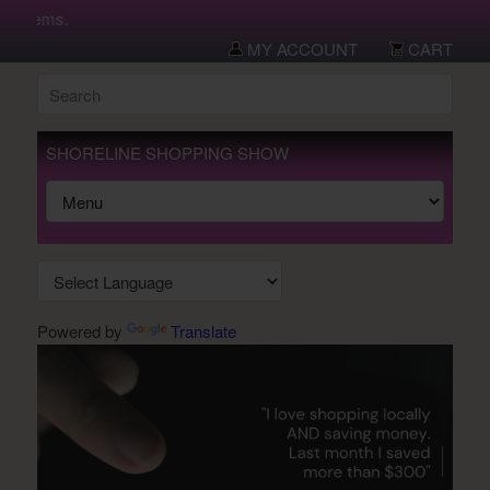
w items.
MY ACCOUNT
CART
SHORELINE SHOPPING SHOW
Powered by
Translate