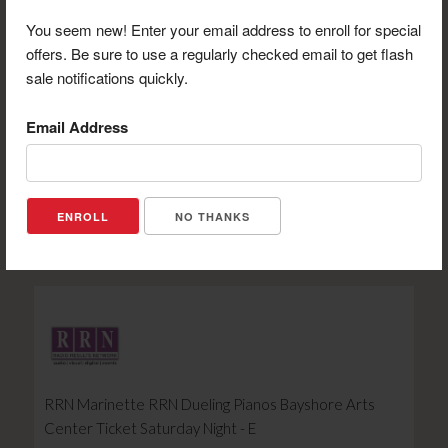
You seem new! Enter your email address to enroll for special
offers. Be sure to use a regularly checked email to get flash
sale notifications quickly.
Email Address
Bay Beach $10 Roll of Tickets - E
Retail Value: $10.00
Your Price: $8.00
NO THANKS
View Certificate
RRN Marinette RRN Dueling Pianos Bayshore Arts
Center Ticket Saturday Night - E