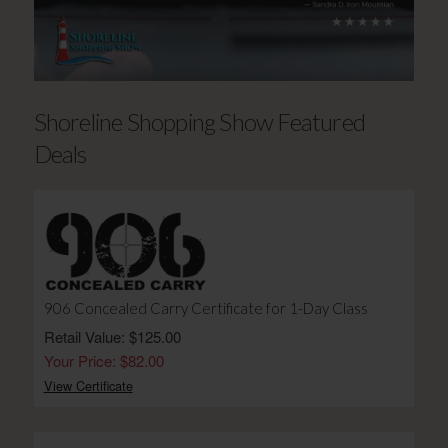
Shoreline Shopping Show Featured
Deals
906 Concealed Carry Certificate for 1-Day Class
Retail Value: $125.00
Your Price: $82.00
View Certificate