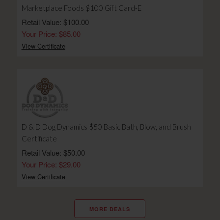
Marketplace Foods $100 Gift Card-E
Retail Value: $100.00
Your Price: $85.00
View Certificate
D & D Dog Dynamics $50 Basic Bath, Blow, and Brush
Certificate
Retail Value: $50.00
Your Price: $29.00
View Certificate
MORE DEALS