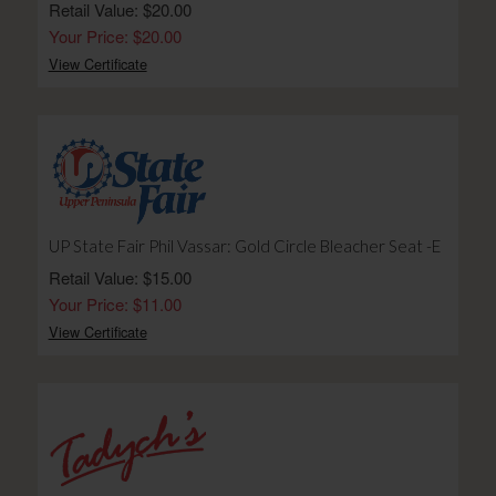
Retail Value: $20.00
Your Price: $20.00
View Certificate
UP State Fair Phil Vassar: Gold Circle Bleacher Seat -E
Retail Value: $15.00
Your Price: $11.00
View Certificate