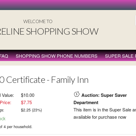
WELCOME TO
ELINE SHOPPING SHOW
FAQ
SHOPPING SHOW PHONE NUMBERS
SUPER SALE
 Certificate - Family Inn
l Value:
$10.00
Auction: Super Saver
Price:
$7.75
Department
This item is in the Super Sale a
gs:
$
2.25
(
23
%)
available for purchase now
ock
of 4 per household.