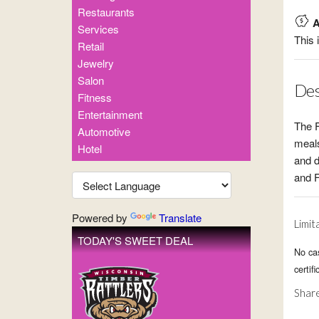
Restaurants
A
Services
This 
Retail
Jewelry
Salon
Des
Fitness
Entertainment
The F
Automotive
meals
Hotel
and d
and 
Powered by
Translate
Limit
TODAY'S SWEET DEAL
No ca
certif
Share