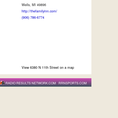
Wells, MI 49896
http://thefamilyinn.com/
(906) 786-6774
View 6380 N 11th Street on a map
RADIO RESULTS NETWORK.COM
RRNSPORTS.COM