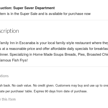
uction: Super Saver Department
item is in the Super Sale and is available for purchase now
cription
amily Inn in Escanaba is your local family-style restaurant where th
 at a reasonable price and offer affordable daily specials for breakfas
inner. Specializing in Home Made Soups Breads, Pies, Broasted Ch
Famous Fish Frys!
ations
sh back. No cash value. No credit given. Customers may buy and use up to on
icate per purchase/ table. Expires 90 days from date of purchase.
 this Item