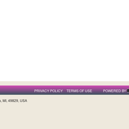
PRIVACY POLICY
TERMS OF USE
POWERED BY
a, MI, 49829, USA