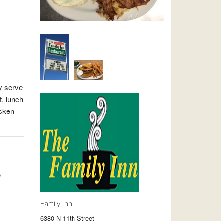
ey serve
t, lunch
icken
e
Family Inn
6380 N 11th Street