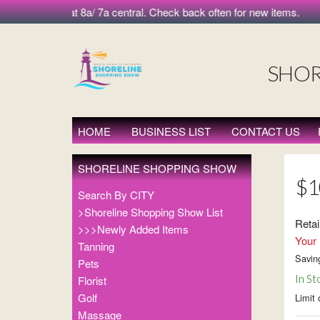
 morning at 8a/ 7a central. Check back often for new items.
SHOR
HOME
BUSINESS LIST
CONTACT US
SHORELINE SHOPPING SHOW
$10
Search By CITY
>Shoreline Shopping Show List
Retai
>>>Newly Added Items
Your 
Tanning
Savin
Pets
In St
Florist
Golf
Limit 
Massage