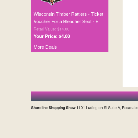
Wisconsin Timber Rattlers - Ticket
Voucher For a Bleacher Seat - E
Retail Value: $14.00
Your Price: $4.00
More Deals
Shoreline Shopping Show
1101 Ludington St Suite A, Escanab