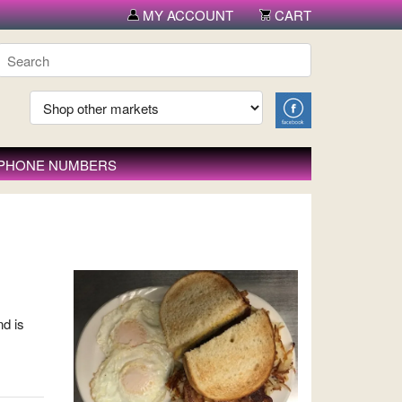
MY ACCOUNT
CART
 PHONE NUMBERS
nd is