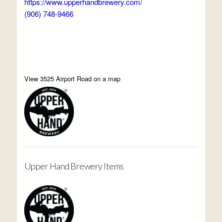
https://www.upperhandbrewery.com/
(906) 748-9466
View 3525 Airport Road on a map
Upper Hand Brewery Items