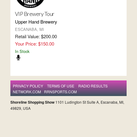
VIP Brewery Tour
Upper Hand Brewery
ESCANABA, MI
Retail Value: $200.00
Your Price: $150.00
In Stock
PRIVACY POLICY
TERMS OF USE
RADIO RESULTS
NETWORK.COM
RRNSPORTS.COM
Shoreline Shopping Show
1101 Ludington St Suite A, Escanaba, MI,
49829, USA