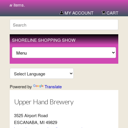
r new items.
MY ACCOUNT
CART
SHORELINE SHOPPING SHOW
Powered by
Translate
Upper Hand Brewery
3525 Airport Road
ESCANABA, MI 49829